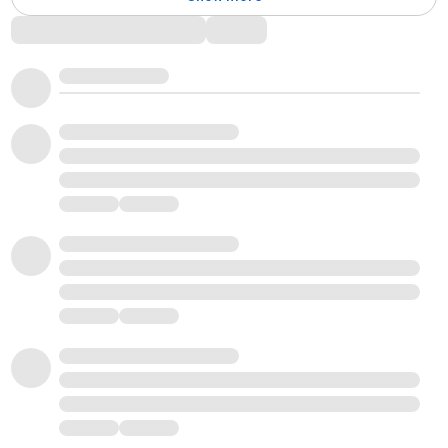
Comments