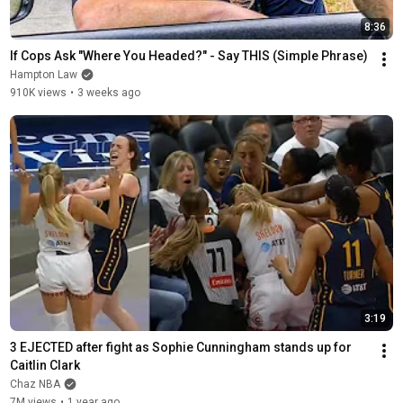
8:36
If Cops Ask "Where You Headed?" - Say THIS (Simple Phrase)
Hampton Law
910K views
•
3 weeks ago
3:19
3 EJECTED after fight as Sophie Cunningham stands up for 
Caitlin Clark
Chaz NBA
7M views
•
1 year ago