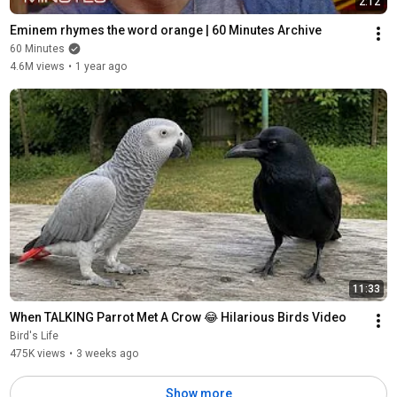
2:12
Eminem rhymes the word orange | 60 Minutes Archive
60 Minutes
4.6M views
•
1 year ago
11:33
When TALKING Parrot Met A Crow 😂 Hilarious Birds Video
Bird's Life
475K views
•
3 weeks ago
Show more