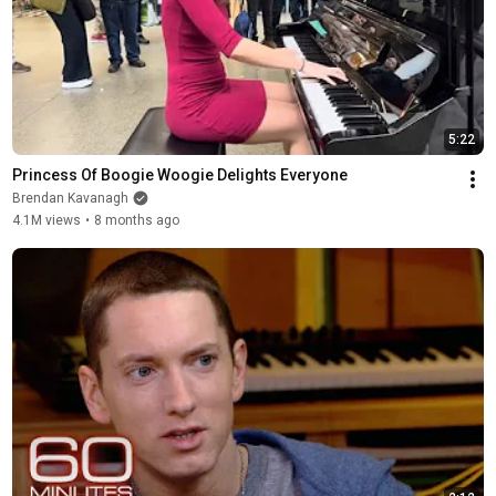
5:22
Princess Of Boogie Woogie Delights Everyone
Brendan Kavanagh
4.1M views
•
8 months ago