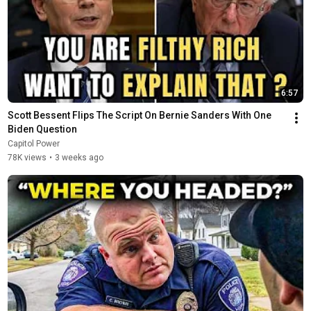
6:57
Scott Bessent Flips The Script On Bernie Sanders With One 
Biden Question
Capitol Power
78K views
•
3 weeks ago