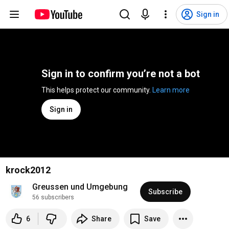
Sign in
Sign in to confirm you’re not a bot
This helps protect our community. 
Learn more
Sign in
krock2012
Greussen und Umgebung
Subscribe
56 subscribers
6
Share
Save