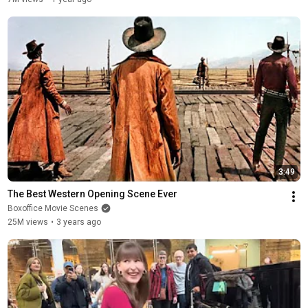
3:49
The Best Western Opening Scene Ever
Boxoffice Movie Scenes
25M views
•
3 years ago