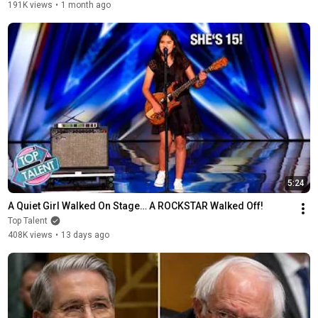
191K views
•
1 month ago
5:24
A Quiet Girl Walked On Stage… A ROCKSTAR Walked Off!
Top Talent
408K views
•
13 days ago