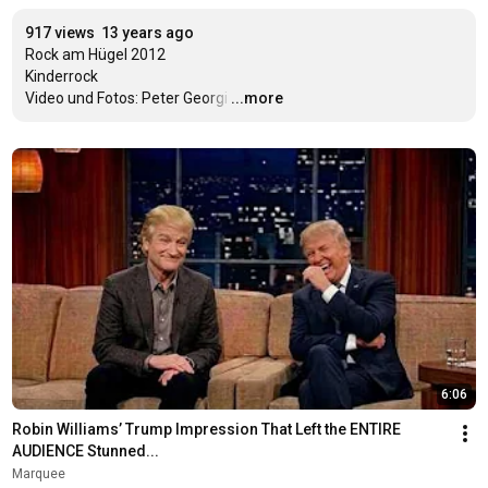
917 views
13 years ago
Rock am Hügel 2012

Kinderrock

Video und Fotos: Peter Georgi
…
...more
6:06
Robin Williams’ Trump Impression That Left the ENTIRE 
AUDIENCE Stunned...
Marquee