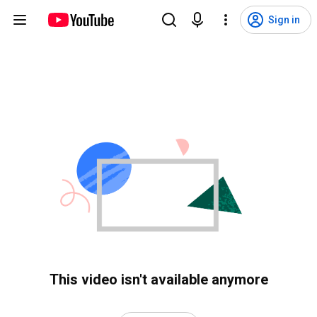
Sign in
This video isn't available anymore