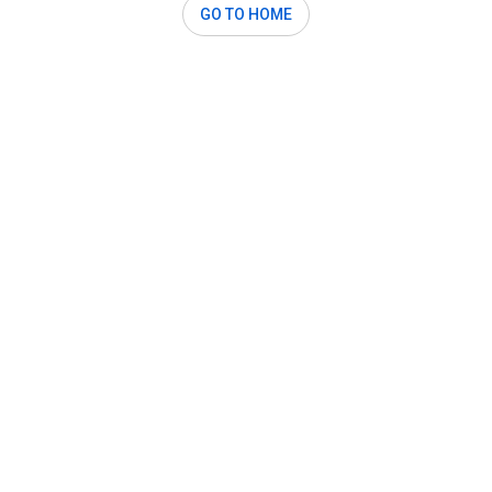
GO TO HOME