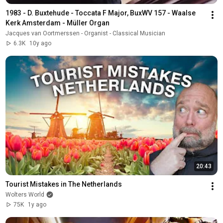
1983 - D. Buxtehude - Toccata F Major, BuxWV 157 - Waalse 
Kerk Amsterdam - Müller Organ
Jacques van Oortmerssen - Organist - Classical Musician
6.3K
10y ago
20:43
Tourist Mistakes in The Netherlands
Wolters World
75K
1y ago