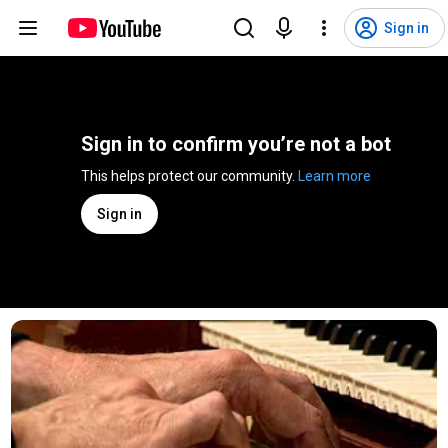
Sign in
Sign in to confirm you’re not a bot
This helps protect our community. 
Learn more
Sign in