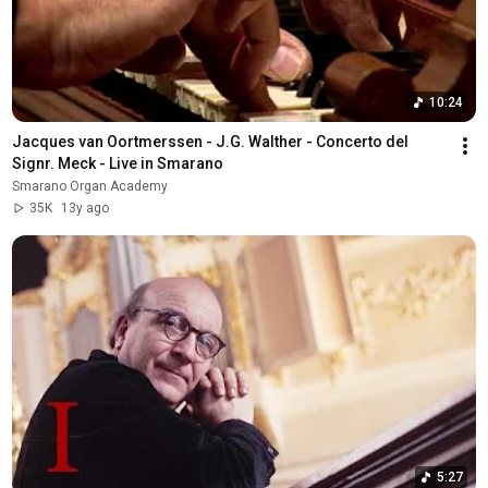
10:24
Jacques van Oortmerssen - J.G. Walther - Concerto del 
Signr. Meck - Live in Smarano
Smarano Organ Academy
35K
13y ago
5:27