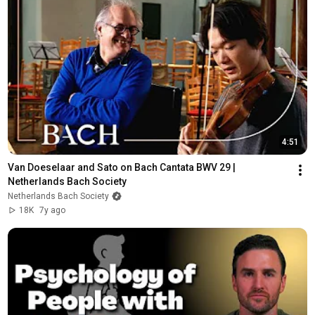
4:51
Van Doeselaar and Sato on Bach Cantata BWV 29 | 
Netherlands Bach Society
Netherlands Bach Society
18K
7y ago