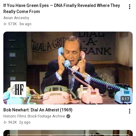
If You Have Green Eyes — DNA Finally Revealed Where They 
Really Come From
Asian Ancestry
573K
3w ago
5:17
Bob Newhart: Dial An Atheist (1969)
Historic Films Stock Footage Archive
962K
2y ago