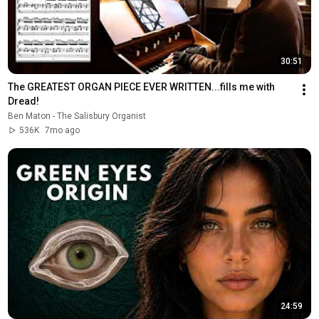
30:51
The GREATEST ORGAN PIECE EVER WRITTEN...fills me with 
Dread!
Ben Maton - The Salisbury Organist
536K
7mo ago
24:59