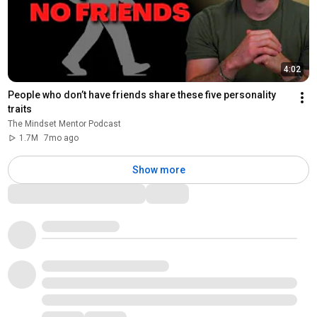
4:02
People who don’t have friends share these five personality 
traits
The Mindset Mentor Podcast
1.7M
7mo ago
Show more
Comments