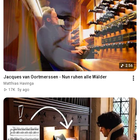
2:56
Jacques van Oortmerssen - Nun ruhen alle Wälder
Matthias Havinga
17K
5y ago