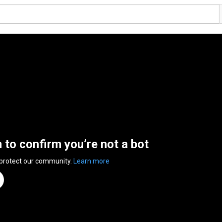
n to confirm you’re not a bot
 protect our community.
Learn more