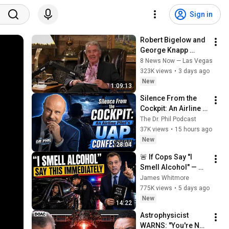
Sign in
Robert Bigelow and 
George Knapp 
discuss UFO 
8 News Now — Las Vegas
disclosure
323K views
•
3 days ago
New
1:09:13
Silence From the 
Cockpit: An Airline 
Pilot's UAP 
The Dr. Phil Podcast
Confession
37K views
•
15 hours ago
New
28:04
🚨 If Cops Say "I 
Smell Alcohol" — 
Say THIS 
James Whitmore
Immediately (It's a 
775K views
•
5 days ago
Trap)
New
14:22
Astrophysicist 
WARNS: "You're Not 