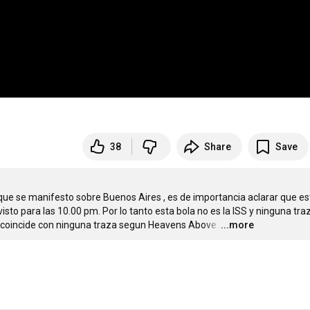
38
Share
Save
ue se manifesto sobre Buenos Aires , es de importancia aclarar que est
isto para las 10.00 pm. Por lo tanto esta bola no es la ISS y ninguna traz
o coincide con ninguna traza segun Heavens Above.
…
...more