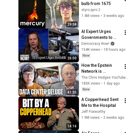
bulb from 1675
styro pyro 2
1.4M views
•
3 weeks ago
29:58
AI Expert Urges 
Governments to 
Bring Development 
Democracy Now!
to "Grinding Halt" 
154K views
•
18 hours ago
Amid Fears of 
New
26:00
Rogue Technology
How the Epstein 
Network is 
Privatizing Govt & 
The Chris Hedges YouTube Channel
Building the 
185K views
•
1 day ago
Surveillance 
New
41:35
State(w/Whitney 
A Copperhead Sent 
Webb) |TCHR
Me to the Hospital
Jeff Foxworthy
1.9M views
•
2 weeks ago
14:16