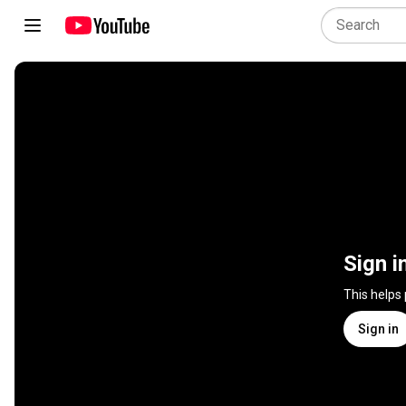
Sign i
This helps
Sign in