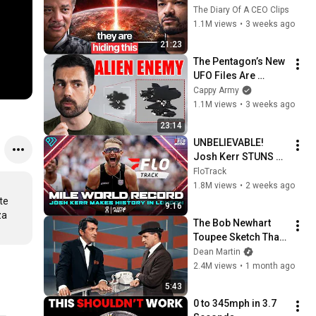
Prepared For This"
The Diary Of A CEO Clips
1.1M views
•
3 weeks ago
21:23
The Pentagon’s New 
UFO Files Are 
Terrifying
Cappy Army
1.1M views
•
3 weeks ago
23:14
UNBELIEVABLE! 
Josh Kerr STUNS 
and Breaks Mile 
FloTrack
World Record for 
1.8M views
•
2 weeks ago
win at London 
e 
9:16
Diamond League 
a 
The Bob Newhart 
2026
Toupee Sketch That 
Broke Dean Martin
Dean Martin
2.4M views
•
1 month ago
5:43
0 to 345mph in 3.7 