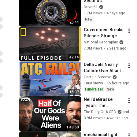
Seconds
Driver61
1.7M views
•
4 days ago
New
20:44
Government Breaks 
Silence: Strange 
Encounters | UFO's 
National Geographic
Investigating the 
7.3M views
•
2 years ago
Unknown
42:14
Delta Jets Nearly 
Collide Over Atlanta 
After ATC Error
Captain Steeeve
186K views
•
15 hours ago
Fundraiser
New
15:37
Neil deGrasse 
Tyson: The 
Whistleblowers 
The Diary Of A CEO
and StarTalk
Were Right About 
3.9M views
•
4 weeks ago
Aliens
1:48:50
mechanical light 