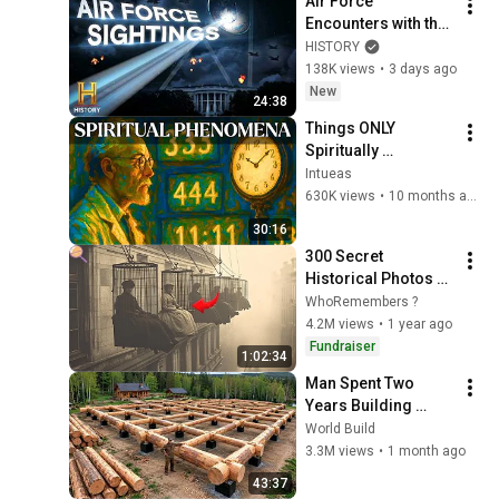
Air Force 
Encounters with the 
Unknown | Ancient 
HISTORY
Aliens
138K views
•
3 days ago
New
24:38
Things ONLY 
Spiritually 
Awakened People 
Intueas
Experience - Carl 
630K views
•
10 months ago
Jung
30:16
300 Secret 
Historical Photos 
You Were Never 
WhoRemembers ?
Supposed to See
4.2M views
•
1 year ago
Fundraiser
1:02:34
Man Spent Two 
Years Building 
HUGE Wooden 
World Build
House for his 
3.3M views
•
1 month ago
Family | Start to 
43:37
Finish by 