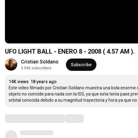
UFO LIGHT BALL - ENERO 8 - 2008 ( 4.57 AM ).
Cristian Soldano
Subscribe
3.93K subscribers
14K views
18 years ago
Este video filmado por Cristian Soldano muestra una bola enorme q
objeto no coincide para nada con la ISS, ya que esta tenia pase prev
orbital conocida debido a su magnitud trayectoria y hora ya que n
Comments