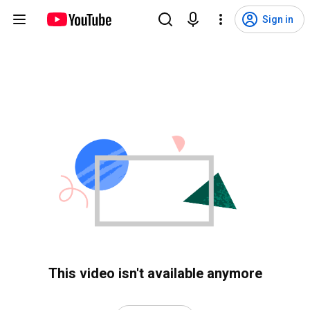
Sign in
This video isn't available anymore