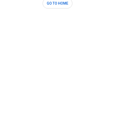
GO TO HOME