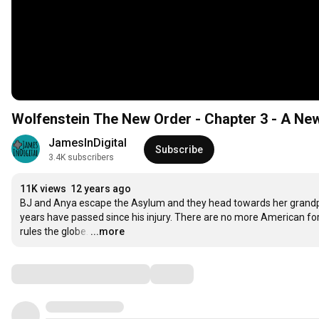
Wolfenstein The New Order - Chapter 3 - A Ne
JamesInDigital
Subscribe
3.4K subscribers
11K views
12 years ago
BJ and Anya escape the Asylum and they head towards her grandparen
years have passed since his injury. There are no more American fo
rules the globe.
…
...more
Comments