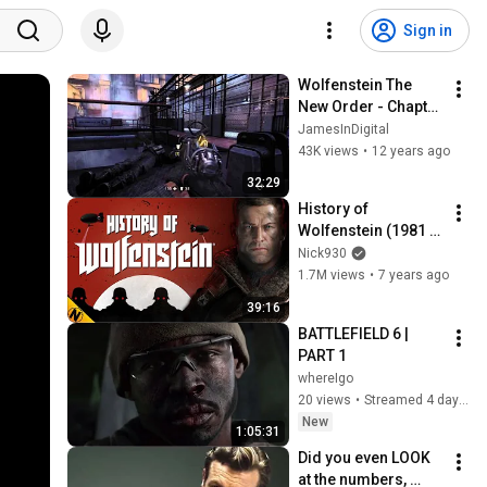
Sign in
Wolfenstein The 
New Order - Chapter 
4 - Eisenwald Prison
JamesInDigital
43K views
•
12 years ago
32:29
History of 
Wolfenstein (1981 - 
2019)
Nick930
1.7M views
•
7 years ago
39:16
BATTLEFIELD 6 | 
PART 1
whereIgo
20 views
•
Streamed 4 days ago
New
1:05:31
Did you even LOOK 
at the numbers, 