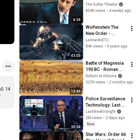
Sam? | Margin Call | 
The Dollar Theater
Simon Baker, Demi 
854K views
•
4 weeks ago
Moore
6:34
Wolfenstein The 
New Order - 
Walkthrough 
LeonardoETC
Chapter 6 - Uber 
846 views
•
9 years ago
Difficulty
43:05
Battle of Magnesia 
190 BC - Roman 
Legions Vs 
Bellum et Historia
Hellenistic Phalanx
327K views
•
2 months ago
0. 14 
15:44
 
Police Surveillance 
Technology: Last 
Week Tonight with 
LastWeekTonight
John Oliver (HBO)
2M views
•
2 days ago
New
30:34
Star Wars: Order 66 