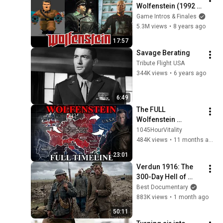
Wolfenstein (1992 - 
2017)
Game Intros & Finales
5.3M views
•
8 years ago
17:57
Savage Berating
Tribute Flight USA
344K views
•
6 years ago
6:49
The FULL 
Wolfenstein 
Timeline (1889 - 
1045HourVitality
1980)
484K views
•
11 months ago
23:01
Verdun 1916: The 
300-Day Hell of 
World War I
Best Documentary
883K views
•
1 month ago
50:11