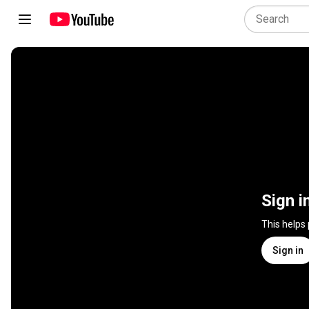
Sign i
This helps
Sign in