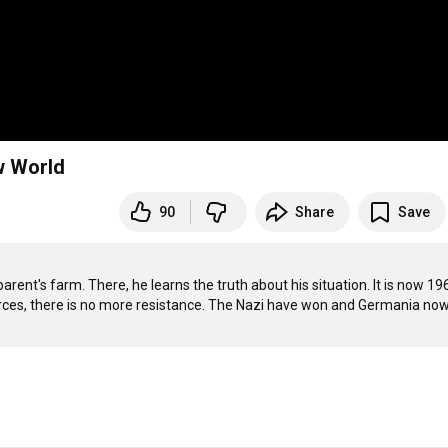
w World
90
Share
Save
t's farm. There, he learns the truth about his situation. It is now 196
rces, there is no more resistance. The Nazi have won and Germania now