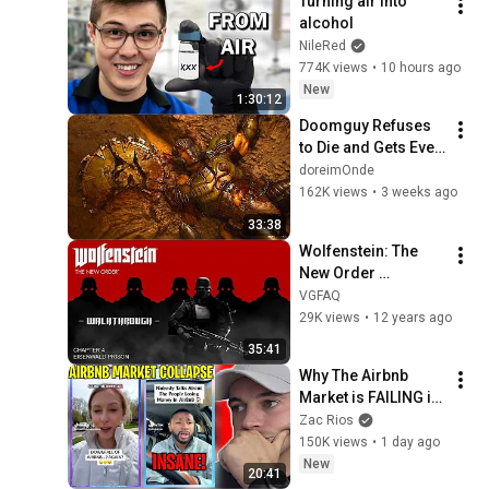
Turning air into 
alcohol
NileRed
774K views
•
10 hours ago
New
1:30:12
Doomguy Refuses 
to Die and Gets Even 
Stronger
doreimOnde
162K views
•
3 weeks ago
33:38
Wolfenstein: The 
New Order 
Walkthrough - 
VGFAQ
Chapter 4: 
29K views
•
12 years ago
Eisenwald Prison 
35:41
(All Collectibles)
Why The Airbnb 
Market is FAILING in 
2026
Zac Rios
150K views
•
1 day ago
New
20:41