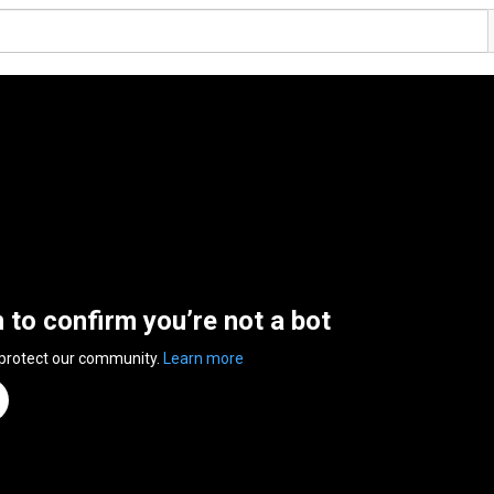
n to confirm you’re not a bot
 protect our community.
Learn more