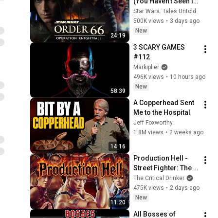
(You Haven’t Seen It 
Until Now)
Star Wars: Tales Untold
500K views
•
3 days ago
New
24:19
3 SCARY GAMES 
#112
Markiplier
496K views
•
10 hours ago
New
58:39
A Copperhead Sent 
Me to the Hospital
Jeff Foxworthy
1.8M views
•
2 weeks ago
14:16
Production Hell - 
Street Fighter: The 
Movie
The Critical Drinker
475K views
•
2 days ago
New
11:20
All Bosses of 