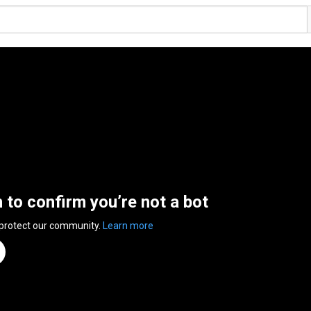
n to confirm you’re not a bot
 protect our community.
Learn more