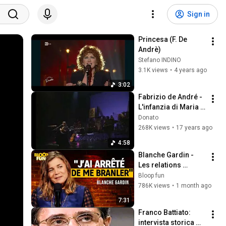
Sign in
Princesa (F. De 
Andrè)
Stefano INDINO
3.1K views
•
4 years ago
3:02
Fabrizio de André - 
L'infanzia di Maria - 
concerto '98 17
Donato
268K views
•
17 years ago
4:58
Blanche Gardin - 
Les relations 
hommes/femmes - 
Bloop fun
SF2
786K views
•
1 month ago
7:31
Franco Battiato: 
intervista storica 