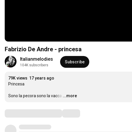
Fabrizio De Andre - princesa
Italianmelodies
Subscribe
104K subscribers
79K views
17 years ago
Princesa

Sono la pecora sono la vacca
…
...more
Comments