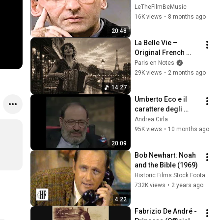
del 1996 [RARO]
LeTheFilmBeMusic
16K views
•
8 months ago
20:48
La Belle Vie – 
Original French 
Gypsy Jazz Album
Paris en Notes
29K views
•
2 months ago
14:27
Umberto Eco e il 
carattere degli 
italiani (1997)
Andrea Cirla
95K views
•
10 months ago
20:09
Bob Newhart: Noah 
and the Bible (1969)
Historic Films Stock Footage Archive
732K views
•
2 years ago
4:22
Fabrizio De André - 