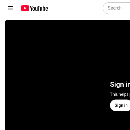
Sign i
This helps
Sign in