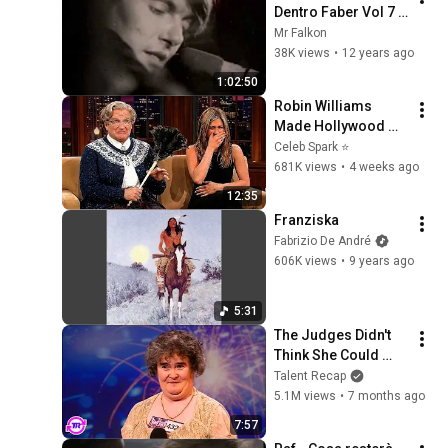
Dentro Faber Vol 7 L 
Anarchia
Mr Falkon
38K views
•
12 years ago
1:02:50
Robin Williams 
Made Hollywood 
Stars Lose Control 
Celeb Spark ⭐
and Go Off-Script
681K views
•
4 weeks ago
12:35
Franziska
Fabrizio De André
606K views
•
9 years ago
5:31
The Judges Didn't 
Think She Could 
Sing... But Then She 
Talent Recap
Opened Her Mouth!
5.1M views
•
7 months ago
7:57