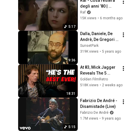
Raf - Cosa resterà 
degli anni ’80 | 
Sanremo Story
Raf
15K views
•
6 months ago
5:17
Dalla, Daniele, De 
Andrè, De Gregori e 
Guccini su Sanremo
SunsetPark
319K views
•
5 years ago
9:36
At 83, Mick Jagger 
Reveals The 5 
People He Loved 
Golden FilmRetro
The Most
518K views
•
2 weeks ago
18:31
Fabrizio De André - 
Disamistade (Live)
Fabrizio De André
1.7M views
•
9 years ago
5:15