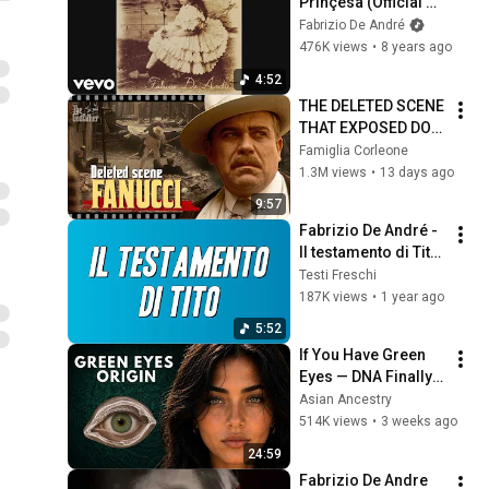
Prinçesa (Official 
Audio)
Fabrizio De André
476K views
•
8 years ago
4:52
THE DELETED SCENE 
THAT EXPOSED DON 
FANUCCI'S BIGGEST 
Famiglia Corleone
LIE — The Godfather
1.3M views
•
13 days ago
9:57
Fabrizio De André - 
Il testamento di Tito 
(Testo)
Testi Freschi
187K views
•
1 year ago
5:52
If You Have Green 
Eyes — DNA Finally 
Revealed Where 
Asian Ancestry
They Really Come 
514K views
•
3 weeks ago
From
24:59
Fabrizio De Andre 