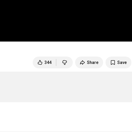
344
Share
Save