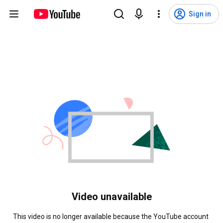
Sign in
Video unavailable
This video is no longer available because the YouTube account 