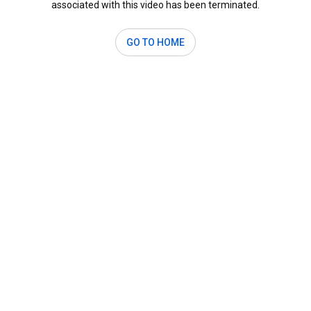
associated with this video has been terminated.
GO TO HOME