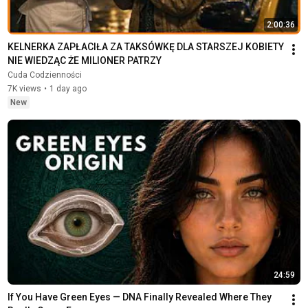
2:00:36
KELNERKA ZAPŁACIŁA ZA TAKSÓWKĘ DLA STARSZEJ KOBIETY  
NIE WIEDZĄC ŻE MILIONER PATRZY
Cuda Codzienności
7K views
•
1 day ago
New
24:59
If You Have Green Eyes — DNA Finally Revealed Where They 