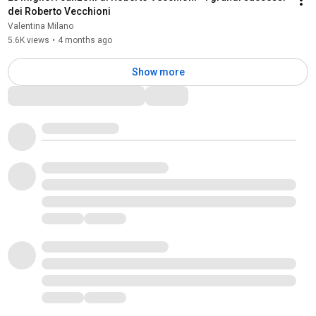
dei Roberto Vecchioni
Valentina Milano
5.6K views
•
4 months ago
Show more
Comments