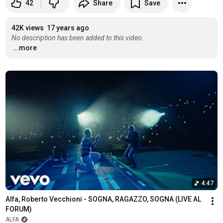
42
Share
Save
42K views
17 years ago
No description has been added to this video.
...more
4:47
Alfa, Roberto Vecchioni - SOGNA, RAGAZZO, SOGNA (LIVE AL 
FORUM)
ALFA