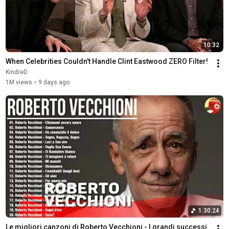
10:32
When Celebrities Couldn't Handle Clint Eastwood ZERO Filter!
KindreD
1M views
•
9 days ago
1:30:24
Le migliori canzoni di Roberto Vecchioni - I grandi successi 