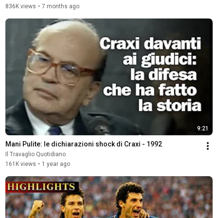
836K views
•
7 months ago
9:21
Mani Pulite: le dichiarazioni shock di Craxi - 1992
Il Travaglio Quotidiano
161K views
•
1 year ago