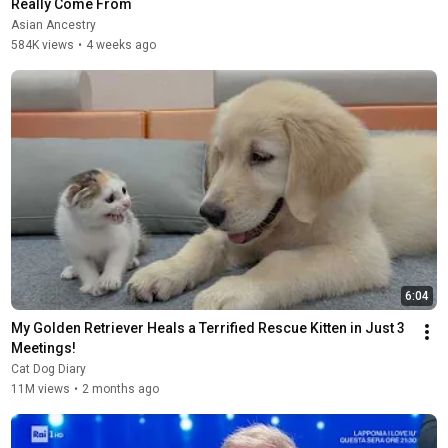
Really Come From
Asian Ancestry
584K views
•
4 weeks ago
6:04
My Golden Retriever Heals a Terrified Rescue Kitten in Just 3 
Meetings!
Cat Dog Diary
11M views
•
2 months ago