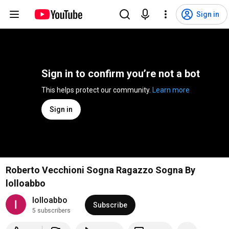
Sign in
Sign in to confirm you’re not a bot
This helps protect our community. 
Learn more
Sign in
Roberto Vecchioni Sogna Ragazzo Sogna By
lolloabbo
lolloabbo
Subscribe
5 subscribers