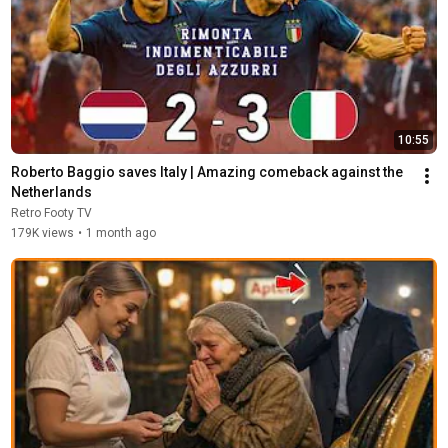
10:55
Roberto Baggio saves Italy | Amazing comeback against the 
Netherlands
Retro Footy TV
179K views
•
1 month ago