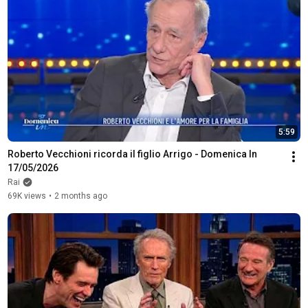
5:59
Roberto Vecchioni ricorda il figlio Arrigo - Domenica In 
17/05/2026
Rai
69K views
•
2 months ago