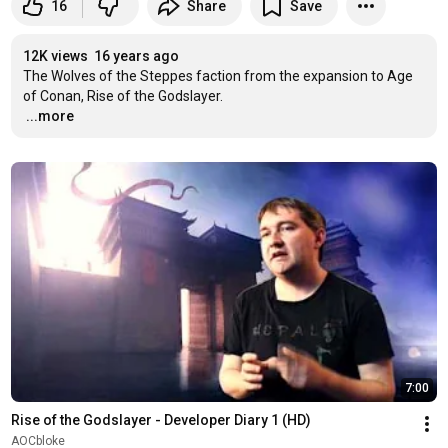
16
Share
Save
12K views
16 years ago
The Wolves of the Steppes faction from the expansion to Age 
…
...more
7:00
Rise of the Godslayer - Developer Diary 1 (HD)
AOCbloke