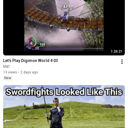
1:26:21
Let's Play Digimon World 4 03
M&T
13 views
•
2 days ago
New