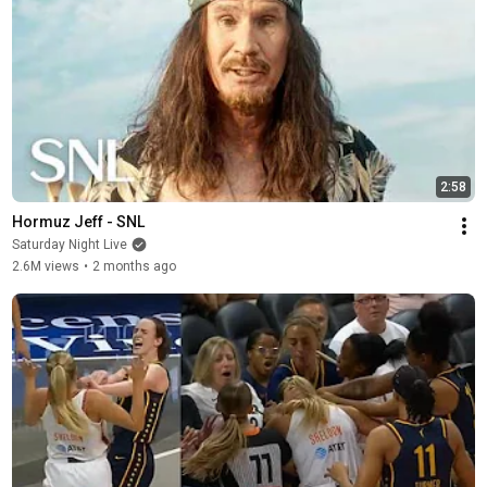
2:58
Hormuz Jeff - SNL
Saturday Night Live
2.6M views
•
2 months ago