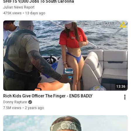
SHIFTS 9,000 Jobs To South Carolina
Julian News Report
475K views
•
13 days ago
13:36
Rich Kids Give Officer The Finger - ENDS BADLY
Donny Rapture
7.5M views
•
2 years ago