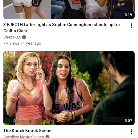
3:19
3 EJECTED after fight as Sophie Cunningham stands up for 
Caitlin Clark
Chaz NBA
7M views
•
1 year ago
5:07
The Knock Knock Scene
Boxoffice Movie Scenes