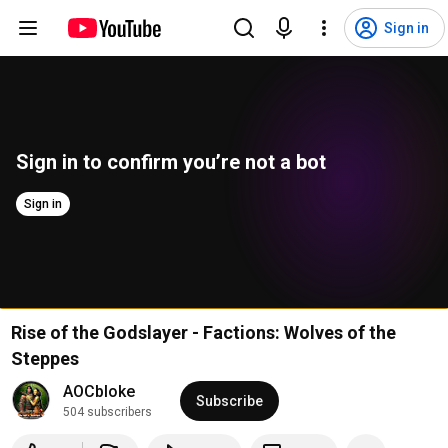
Sign in
Sign in to confirm you’re not a bot
Sign in
Rise of the Godslayer - Factions: Wolves of the
Steppes
AOCbloke
Subscribe
504 subscribers