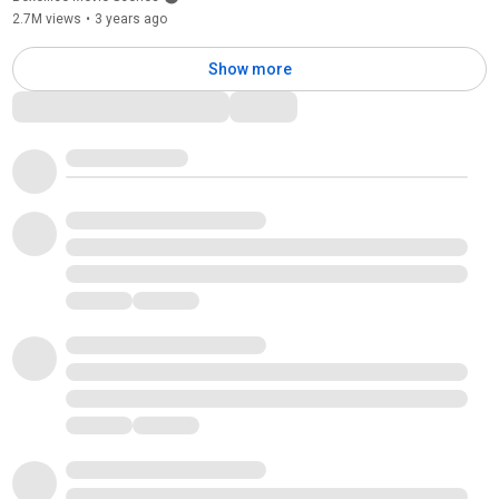
2.7M views
•
3 years ago
Show more
Comments