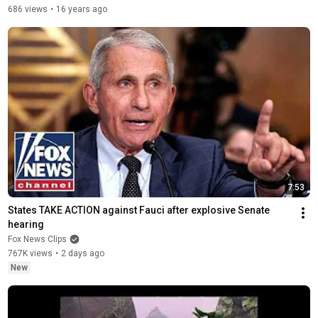
686 views
•
16 years ago
7:53
States TAKE ACTION against Fauci after explosive Senate 
hearing
Fox News Clips
767K views
•
2 days ago
New