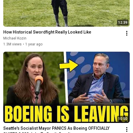
12:39
How Historical Swordfight Really Looked Like
Michael Kozin
1.3M views
•
1 year ago
10:50
Seattle's Socialist Mayor PANICS As Boeing OFFICIALLY 