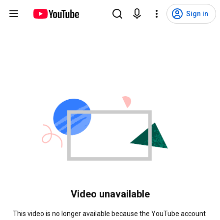
Sign in
Video unavailable
This video is no longer available because the YouTube account 