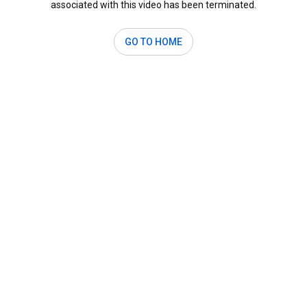
associated with this video has been terminated.
GO TO HOME