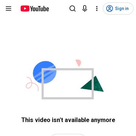
Sign in
This video isn't available anymore