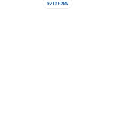
GO TO HOME