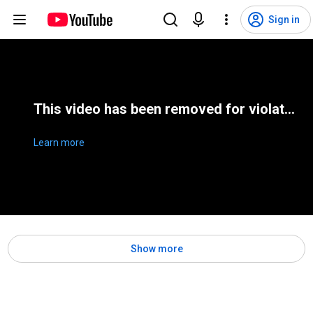
Sign in
This video has been removed for violating YouTube's Terms of Service
Learn more
Show more