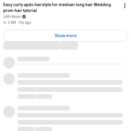
Easy curly updo hairstyle for medium long hair Wedding 
prom hair tutorial
Lilith Moon
2.8M
15y ago
Show more
Comments