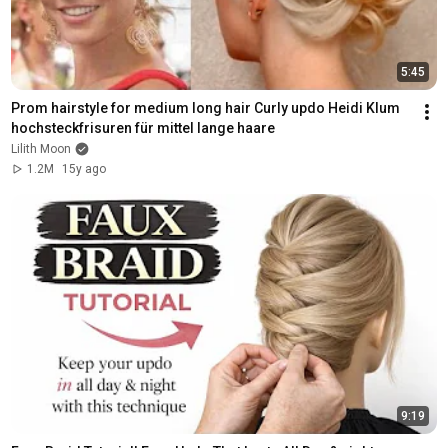
5:45
Prom hairstyle for medium long hair Curly updo Heidi Klum 
hochsteckfrisuren für mittel lange haare
Lilith Moon
1.2M
15y ago
9:19