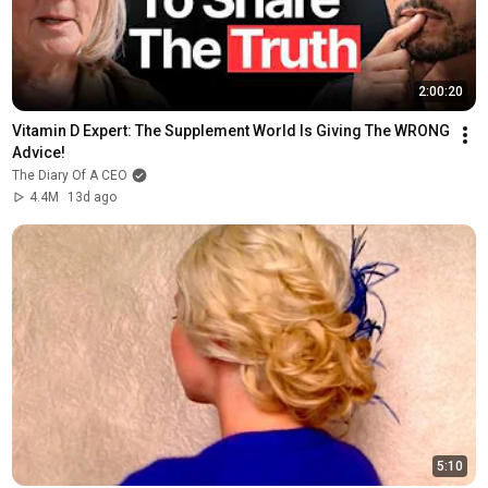
2:00:20
Vitamin D Expert: The Supplement World Is Giving The WRONG 
Advice!
The Diary Of A CEO
4.4M
13d ago
5:10