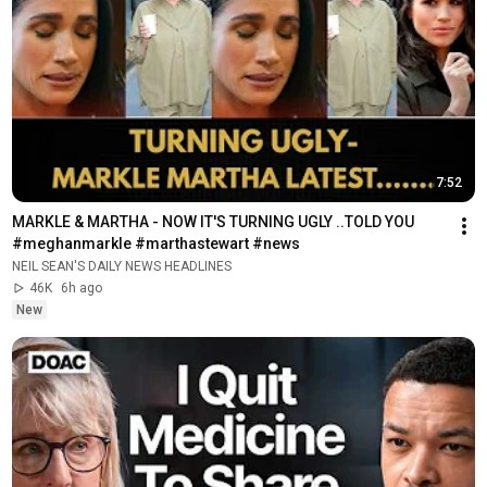
7:52
MARKLE & MARTHA - NOW IT'S TURNING UGLY ..TOLD YOU 
#meghanmarkle #marthastewart #news
NEIL SEAN'S DAILY NEWS HEADLINES
46K
6h ago
New