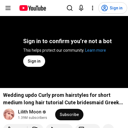
Sign in
Sign in to confirm you’re not a bot
This helps protect our community. 
Learn more
Sign in
Wedding updo Curly prom hairstyles for short
medium long hair tutorial Cute bridesmaid Greek
goddess
Lilith Moon
Subscribe
1.39M subscribers