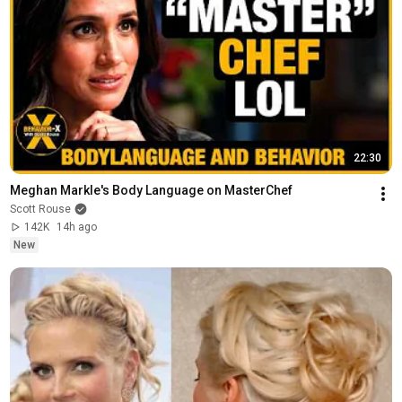
22:30
Meghan Markle's Body Language on MasterChef
Scott Rouse
142K
14h ago
New