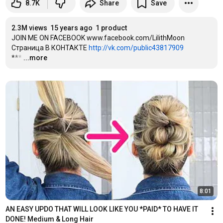
8.7K
Share
Save
2.3M views
15 years ago
1 product
JOIN ME ON FACEBOOK www.facebook.com/LilithMoon 

Страница В КОНТАКТЕ 
http://vk.com/public43817909
***
…
...more
8:01
AN EASY UPDO THAT WILL LOOK LIKE YOU *PAID* TO HAVE IT 
DONE! Medium & Long Hair