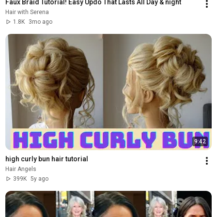
Faux Braid Tutorial! Easy Updo That Lasts All Day & night
Hair with Serena
1.8K
3mo ago
9:42
high curly bun hair tutorial
Hair Angels
399K
5y ago