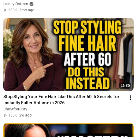
Lainey Ostrom
283K
3mo ago
26:35
Stop Styling Your Fine Hair Like This After 60! 5 Secrets for 
Instantly Fuller Volume in 2026
ChicAfterSixty
130K
2w ago