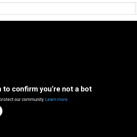
n to confirm you’re not a bot
 protect our community.
Learn more