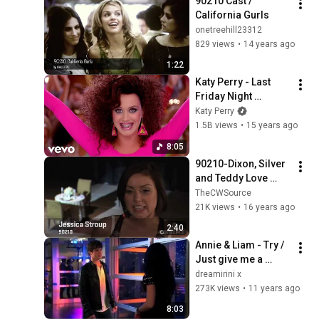
90210 Cast / 
California Gurls
onetreehill23312
829 views
•
14 years ago
1:22
Katy Perry - Last 
Friday Night 
(T.G.I.F.) (Official 
Katy Perry
Music Video)
1.5B views
•
15 years ago
8:05
90210-Dixon, Silver 
and Teddy Love 
Triangle
TheCWSource
21K views
•
16 years ago
2:40
Annie & Liam - Try / 
Just give me a 
reason
dreamirini x
273K views
•
11 years ago
8:03