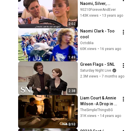
Naomi, Silver, 
Adrianna & Ivy
90210ForeverAndEver
143K views
•
13 years ago
2:02
Naomi Clark - Too 
cool
Octoblia
60K views
•
16 years ago
1:49
Green Flags - SNL
Saturday Night Live
2.3M views
•
7 months ago
2:38
Liam Court & Annie 
Wilson -A Drop in 
the ocean {HD}
TheSimpleThingsBG
31K views
•
14 years ago
3:13