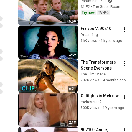
Paramount Plus
S1 E2 • The Green Room
Try now
TV-PG
45:59
Fix you \\ 90210
Dream1ng
65K views
•
15 years ago
4:52
The Transformers 
Scene Everyone 
Remembers | 
The Film Scene
Megan Fox, Shia 
787K views
•
4 months ago
LaBeouf (2007)
6:21
Catfights in Melrose
melrosefan2
500K views
•
19 years ago
2:18
90210 - Annie, 