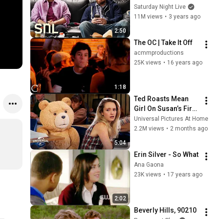
Saturday Night Live
11M views
•
3 years ago
2:50
The OC | Take It Off
acmmproductions
25K views
•
16 years ago
1:18
Ted Roasts Mean 
Girl On Susan’s First 
Day of Class | 
Universal Pictures At Home
Extended Preview
2.2M views
•
2 months ago
5:04
Erin Silver - So What
Ana Gaona
23K views
•
17 years ago
2:02
Beverly Hills, 90210