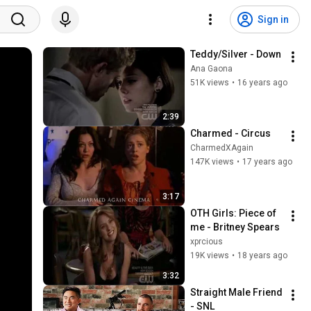
Sign in
Teddy/Silver - Down
Ana Gaona
51K views
•
16 years ago
2:39
Charmed - Circus
CharmedXAgain
147K views
•
17 years ago
3:17
OTH Girls: Piece of 
me - Britney Spears
xprcious
19K views
•
18 years ago
3:32
Straight Male Friend 
- SNL