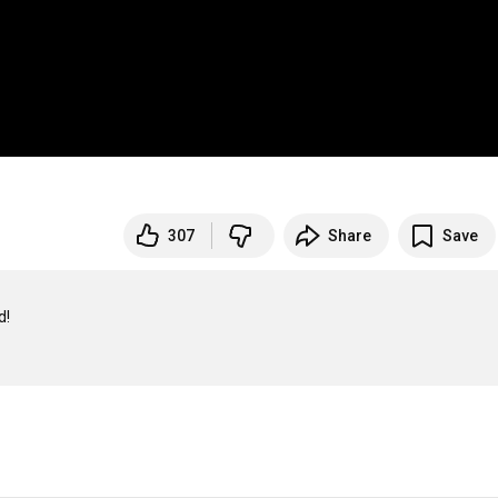
307
Share
Save

