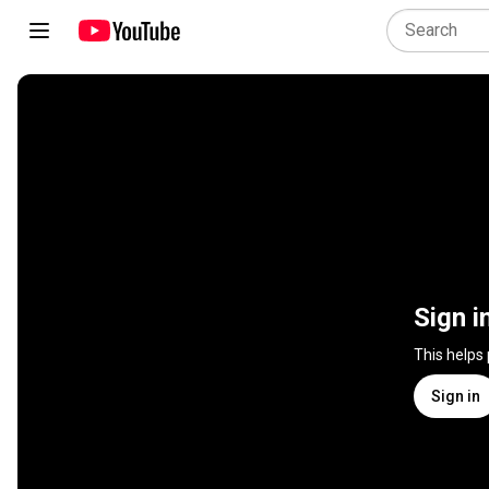
Sign i
This helps
Sign in