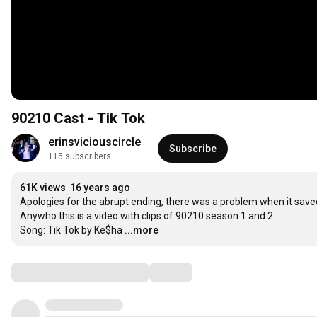
90210 Cast - Tik Tok
erinsviciouscircle
Subscribe
115 subscribers
61K views
16 years ago
Apologies for the abrupt ending, there was a problem when it saved! 
Anywho this is a video with clips of 90210 season 1 and 2.

Song: Tik Tok by Ke$ha
...more
Comments