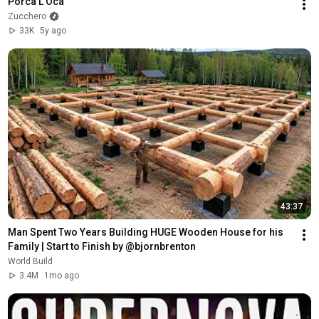
Porca L'Oca
Zucchero
33K
5y ago
43:37
Man Spent Two Years Building HUGE Wooden House for his 
Family | Start to Finish by @bjornbrenton
World Build
3.4M
1mo ago