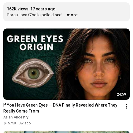
162K views
17 years ago
Porca l'oca C'ho la pelle d'oca!
...more
24:59
If You Have Green Eyes — DNA Finally Revealed Where They 
Really Come From
Asian Ancestry
575K
3w ago