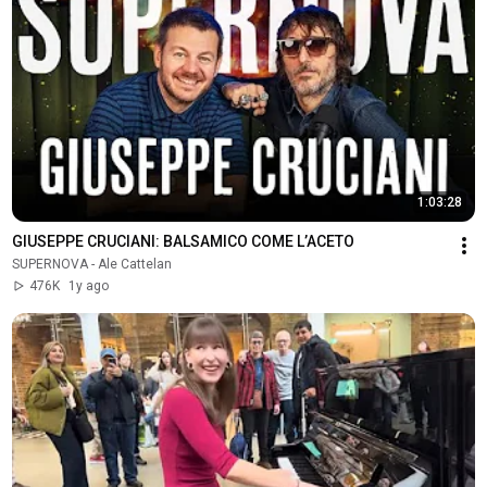
1:03:28
GIUSEPPE CRUCIANI: BALSAMICO COME L’ACETO
SUPERNOVA - Ale Cattelan
476K
1y ago