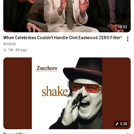
10:32
When Celebrities Couldn't Handle Clint Eastwood ZERO Filter!
KindreD
1M
8d ago
3:28