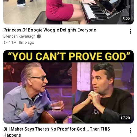
5:22
Princess Of Boogie Woogie Delights Everyone
Brendan Kavanagh
4.1M
8mo ago
17:20
Bill Maher Says There’s No Proof for God... Then THIS 
Happens