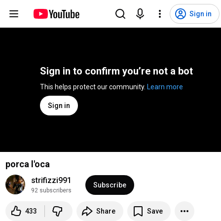
Sign in
Sign in to confirm you’re not a bot
This helps protect our community. 
Learn more
Sign in
porca l'oca
strifizzi991
Subscribe
92 subscribers
433
Share
Save