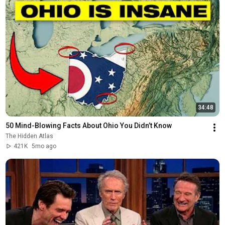
34:48
50 Mind-Blowing Facts About Ohio You Didn’t Know
The Hidden Atlas
421K
5mo ago