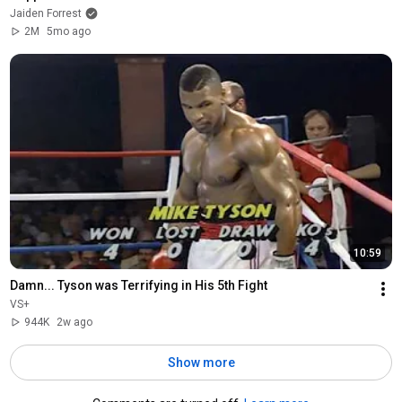
Jaiden Forrest
2M
5mo ago
10:59
Damn... Tyson was Terrifying in His 5th Fight
VS+
944K
2w ago
Show more