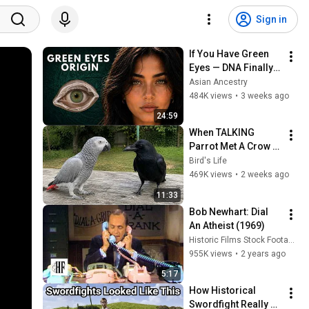
Sign in
If You Have Green 
Eyes — DNA Finally 
Revealed Where 
Asian Ancestry
They Really Come 
484K views
•
3 weeks ago
From
24:59
When TALKING 
Parrot Met A Crow 
😂 Hilarious Birds 
Bird's Life
Video
469K views
•
2 weeks ago
11:33
Bob Newhart: Dial 
An Atheist (1969)
Historic Films Stock Footage Archive
955K views
•
2 years ago
5:17
How Historical 
Swordfight Really 