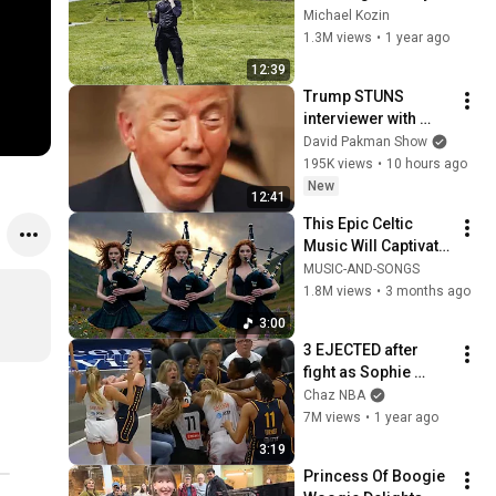
Looked Like
Michael Kozin
1.3M views
•
1 year ago
12:39
Trump STUNS 
interviewer with 
TOTAL 
David Pakman Show
INCOHERENCE
195K views
•
10 hours ago
New
12:41
This Epic Celtic 
Music Will Captivate 
Your Soul | Epic 
MUSIC-AND-SONGS
Celtic Music
1.8M views
•
3 months ago
3:00
3 EJECTED after 
fight as Sophie 
Cunningham stands 
Chaz NBA
up for Caitlin Clark
7M views
•
1 year ago
3:19
Princess Of Boogie 