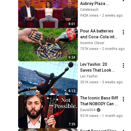
Aubrey Plaza 
Making EVERYONE 
Celebreach
Uncomfortable
942K views
•
2 weeks ago
8:01
Pour AA batteries 
and Coca-Cola into 
a hole! Half the 
Inventor Clever
world will be 
757K views
•
2 months ago
amazed!  Clever 
6:24
Inventor
Lev Yashin: 20 
Saves That Look 
Impossible
Lev Yashin
351K views
•
3 weeks ago
4:13
The Iconic Bass Riff 
That NOBODY Can 
Play
Davie504
921K views
•
1 month ago
7:35