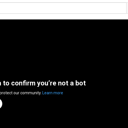
n to confirm you’re not a bot
 protect our community.
Learn more