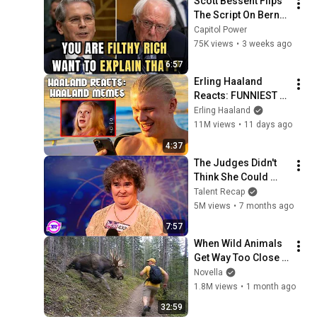
Scott Bessent Flips 
The Script On Bernie 
Sanders With One 
Capitol Power
Biden Question
75K views
•
3 weeks ago
6:57
Erling Haaland 
Reacts: FUNNIEST 
Haaland Memes!
Erling Haaland
11M views
•
11 days ago
4:37
The Judges Didn't 
Think She Could 
Sing... But Then She 
Talent Recap
Opened Her Mouth!
5M views
•
7 months ago
7:57
When Wild Animals 
Get Way Too Close 
😱
Novella
1.8M views
•
1 month ago
32:59