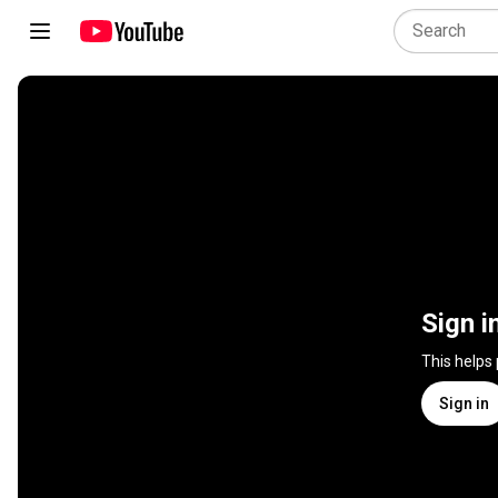
Sign i
This helps
Sign in