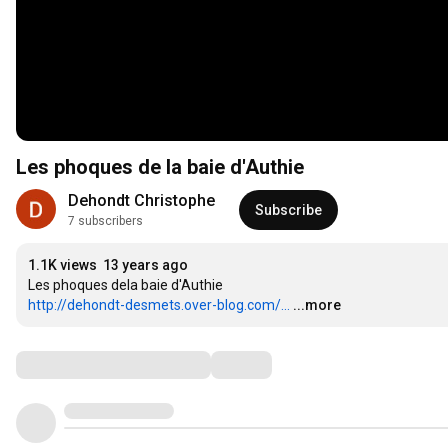
Les phoques de la baie d'Authie
Dehondt Christophe
Subscribe
7 subscribers
1.1K views
13 years ago
http://dehondt-desmets.over-blog.com/...
...more
Comments