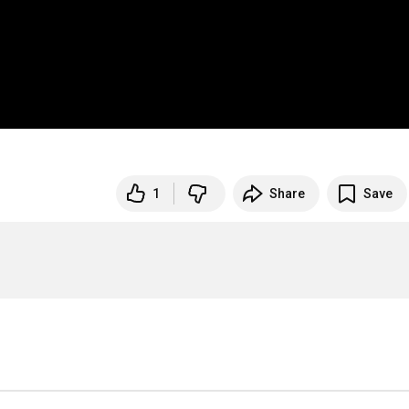
1
Share
Save