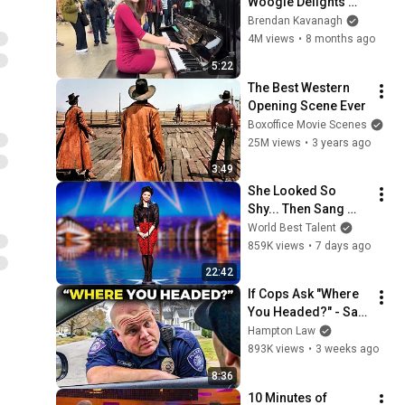
Woogie Delights 
Everyone
Brendan Kavanagh
4M views
•
8 months ago
5:22
The Best Western 
Opening Scene Ever
Boxoffice Movie Scenes
25M views
•
3 years ago
3:49
She Looked So 
Shy... Then Sang 
One of Opera's 
World Best Talent
Hardest Songs!
859K views
•
7 days ago
22:42
If Cops Ask "Where 
You Headed?" - Say 
THIS (Simple 
Hampton Law
Phrase)
893K views
•
3 weeks ago
8:36
10 Minutes of 