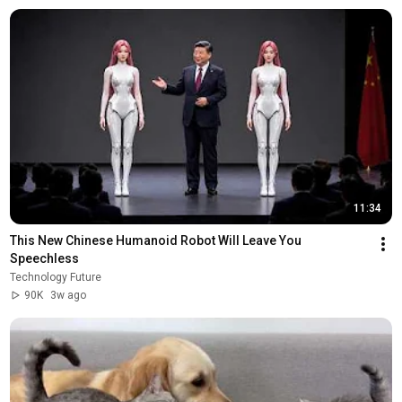
11:34
This New Chinese Humanoid Robot Will Leave You 
Speechless
Technology Future
90K
3w ago