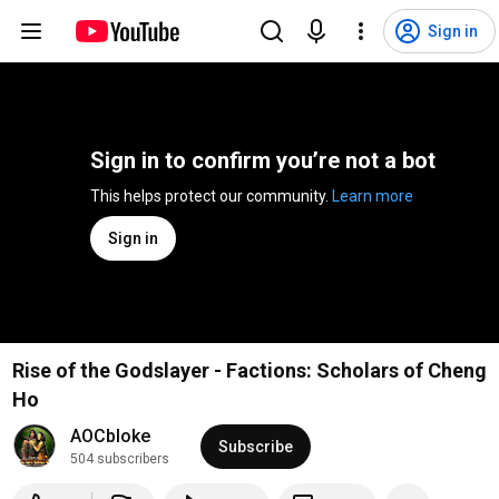
Sign in
Sign in to confirm you’re not a bot
This helps protect our community. 
Learn more
Sign in
Rise of the Godslayer - Factions: Scholars of Cheng
Ho
AOCbloke
Subscribe
504 subscribers