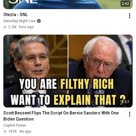
2:42
Otezla - SNL
Saturday Night Live
2.2M
5mo ago
6:57
Scott Bessent Flips The Script On Bernie Sanders With One 
Biden Question
Capitol Power
187K
4w ago