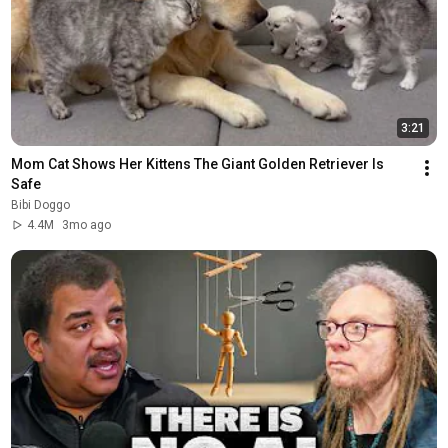
3:21
Mom Cat Shows Her Kittens The Giant Golden Retriever Is 
Safe
Bibi Doggo
4.4M
3mo ago