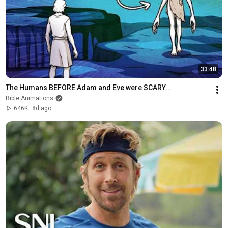
33:48
The Humans BEFORE Adam and Eve were SCARY...
Bible Animations
646K
8d ago