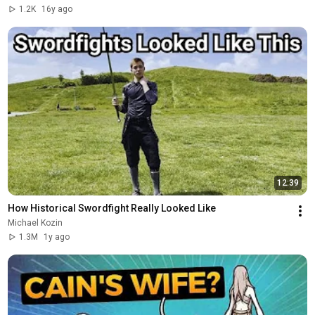
1.2K
16y ago
12:39
How Historical Swordfight Really Looked Like
Michael Kozin
1.3M
1y ago