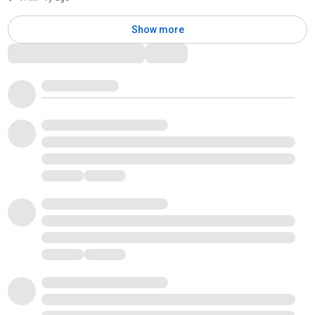
Show more
Comments