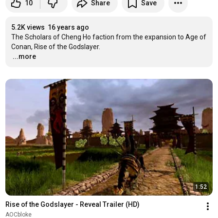
10
Share
Save
5.2K views
16 years ago
The Scholars of Cheng Ho faction from the expansion to Age of 
…
...more
1:52
Rise of the Godslayer - Reveal Trailer (HD)
AOCbloke