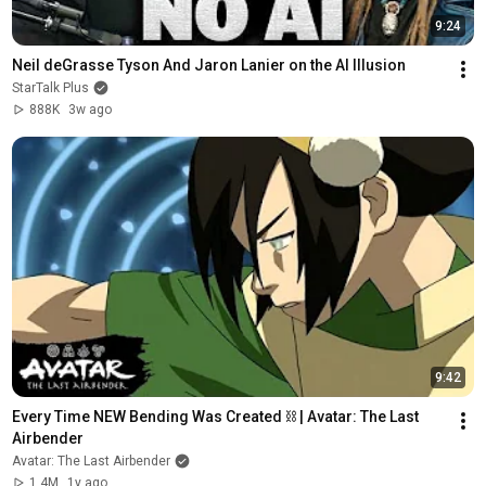
9:24
Neil deGrasse Tyson And Jaron Lanier on the AI Illusion
StarTalk Plus
888K
3w ago
9:42
Every Time NEW Bending Was Created ⛓ | Avatar: The Last 
Airbender
Avatar: The Last Airbender
1.4M
1y ago