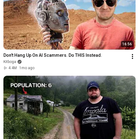
16:56
Don't Hang Up On AI Scammers. Do THIS Instead.
Kitboga
4.4M
1mo ago