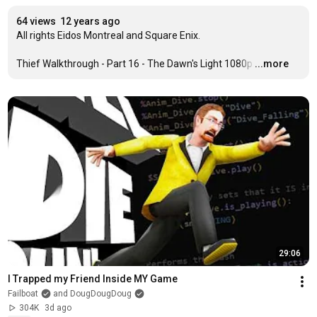
64 views
12 years ago
All rights Eidos Montreal and Square Enix.

Thief Walkthrough - Part 16 - The Dawn's Light 1080p
…
...more
29:06
I Trapped my Friend Inside MY Game
Failboat
and DougDougDoug
304K
3d ago