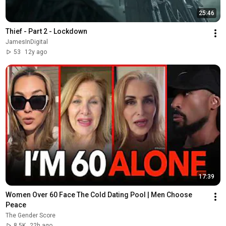
25:46
Thief - Part 2 - Lockdown
JamesInDigital
53
12y ago
17:39
Women Over 60 Face The Cold Dating Pool | Men Choose 
Peace
The Gender Score
8.5K
22h ago