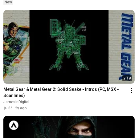
New
9:19
Metal Gear & Metal Gear 2: Solid Snake - Intros (PC, MSX - 
Scanlines)
JamesInDigital
86
2y ago