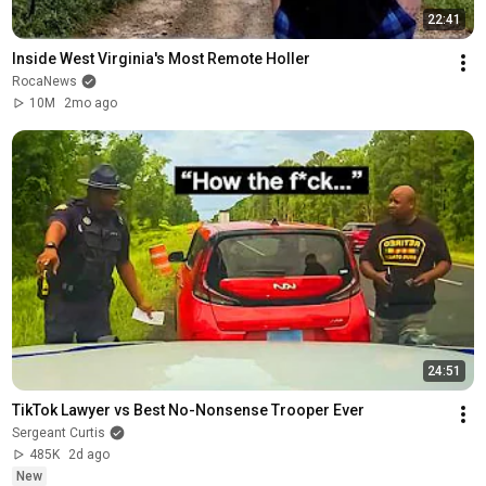
22:41
Inside West Virginia's Most Remote Holler
RocaNews
10M
2mo ago
24:51
TikTok Lawyer vs Best No-Nonsense Trooper Ever
Sergeant Curtis
485K
2d ago
New