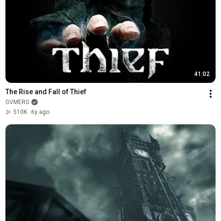
41:02
The Rise and Fall of Thief
GVMERS
510K
6y ago