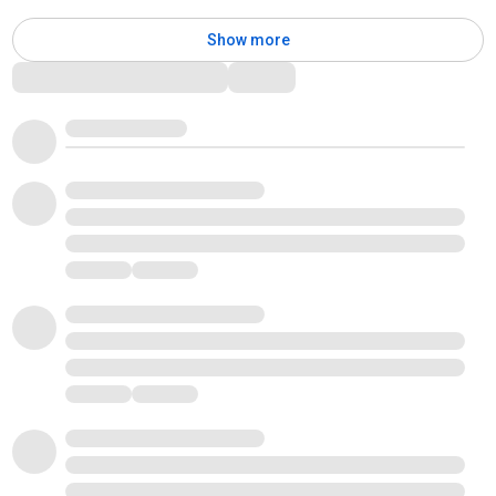
Show more
Comments