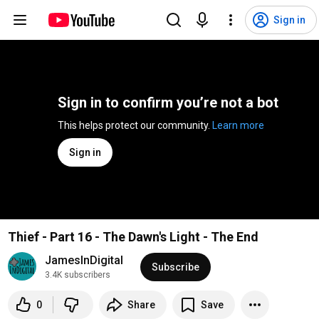
Sign in
Sign in to confirm you’re not a bot
This helps protect our community. 
Learn more
Sign in
Thief - Part 16 - The Dawn's Light - The End
JamesInDigital
Subscribe
3.4K subscribers
0
Share
Save