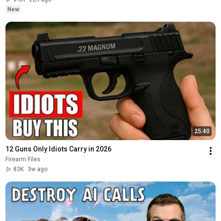
New
25:40
12 Guns Only Idiots Carry in 2026
Firearm Files
83K
3w ago