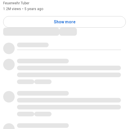
Feuerwehr Tuber
1.2M views
•
5 years ago
Show more
Comments