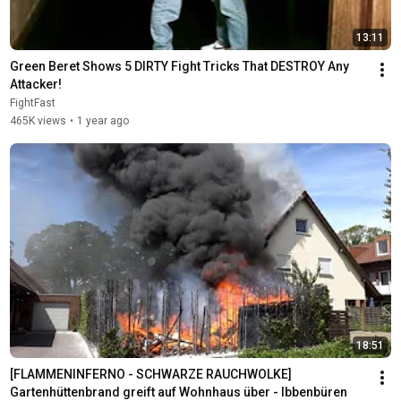
13:11
Green Beret Shows 5 DIRTY Fight Tricks That DESTROY Any 
Attacker!
FightFast
465K views
•
1 year ago
18:51
[FLAMMENINFERNO - SCHWARZE RAUCHWOLKE] 
Gartenhüttenbrand greift auf Wohnhaus über - Ibbenbüren