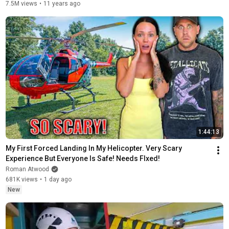
7.5M views
•
11 years ago
1:44:13
My First Forced Landing In My Helicopter. Very Scary 
Experience But Everyone Is Safe! Needs FIxed!
Roman Atwood
681K views
•
1 day ago
New