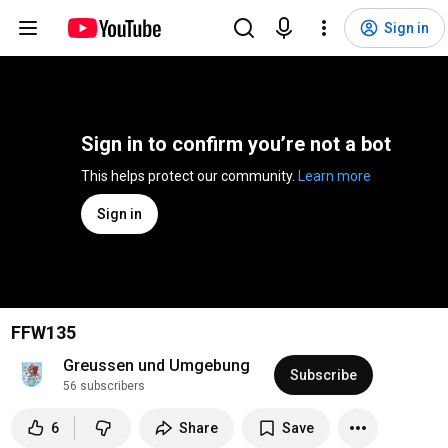
Sign in
Sign in to confirm you’re not a bot
This helps protect our community. 
Learn more
Sign in
FFW135
Greussen und Umgebung
Subscribe
56 subscribers
6
Share
Save