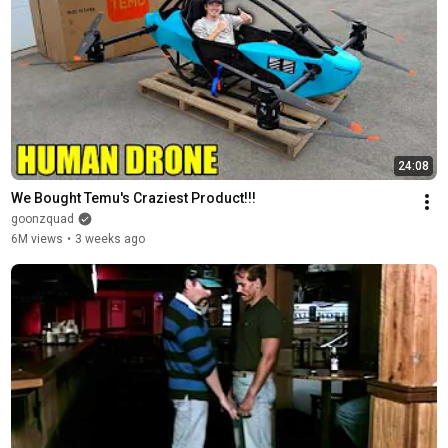
24:08
We Bought Temu's Craziest Product!!!
goonzquad
6M views
•
3 weeks ago