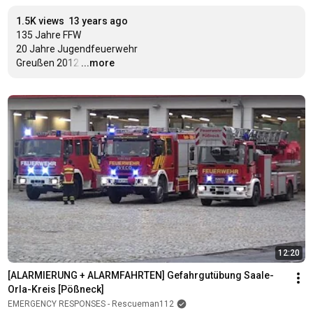
1.5K views
13 years ago
135 Jahre FFW

20 Jahre Jugendfeuerwehr

Greußen 2012
…
...more
12:20
[ALARMIERUNG + ALARMFAHRTEN] Gefahrgutübung Saale-
Orla-Kreis [Pößneck]
EMERGENCY RESPONSES - Rescueman112