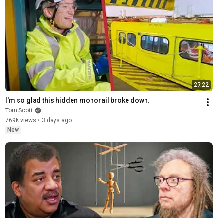
27:22
I'm so glad this hidden monorail broke down.
Tom Scott
769K views
•
3 days ago
New