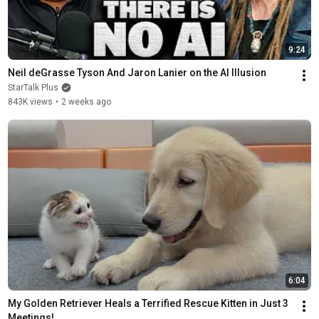
9:24
Neil deGrasse Tyson And Jaron Lanier on the AI Illusion
StarTalk Plus
843K views
•
2 weeks ago
6:04
My Golden Retriever Heals a Terrified Rescue Kitten in Just 3 
Meetings!