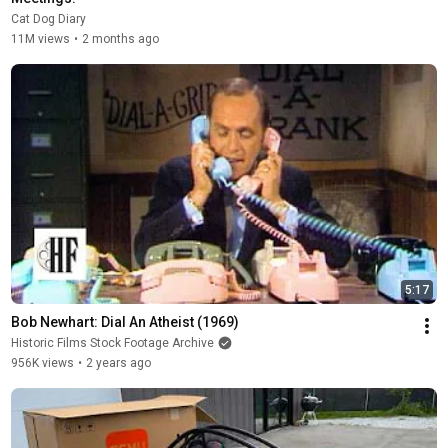
Cat Dog Diary
11M views
•
2 months ago
5:17
Bob Newhart: Dial An Atheist (1969)
Historic Films Stock Footage Archive
956K views
•
2 years ago