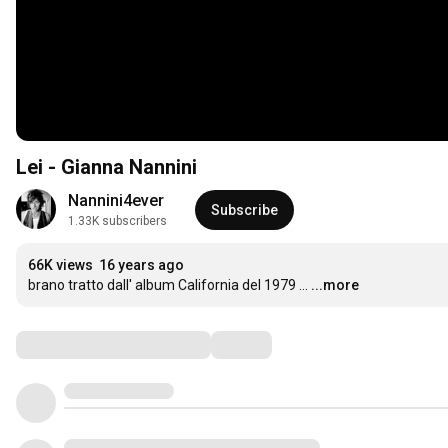
Lei - Gianna Nannini
Nannini4ever
Subscribe
1.33K subscribers
66K views
16 years ago
brano tratto dall' album California del 1979 ...
...more
Comments