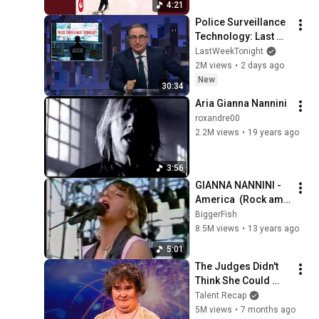
4:21
Police Surveillance 
Technology: Last 
Week Tonight with 
LastWeekTonight
John Oliver (HBO)
2M views
•
2 days ago
New
30:34
Aria Gianna Nannini
roxandre00
2.2M views
•
19 years ago
3:56
GIANNA NANNINI - 
America  (Rock am 
Ring 1985, 
BiggerFish
Germany)
8.5M views
•
13 years ago
5:01
The Judges Didn't 
Think She Could 
Sing... But Then She 
Talent Recap
Opened Her Mouth!
5M views
•
7 months ago