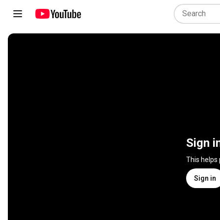
Sign i
This helps
Sign in