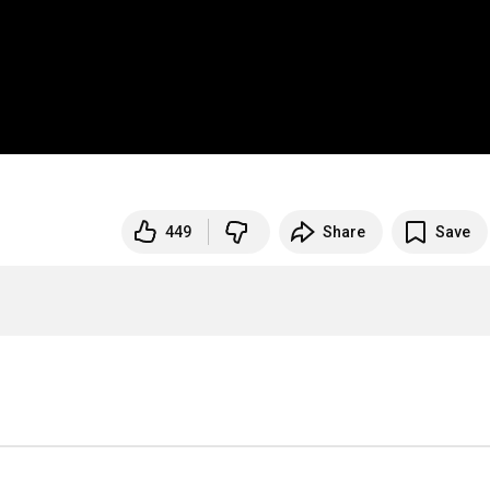
449
Share
Save