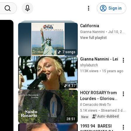
Sign in
California
Gianna Nannini
•
Jul 10, 2026
View full playlist
7 songs
Gianna Nannini - Lei
shylabutch
113K views
•
15 years ago
4:37
HOLY ROSARY from 
Lourdes - Glorious 
Mysteries - 
il Cenacolo Web Tv
08/02/2026
5.1K views
•
Streamed 3 days ago
Auto-dubbed
New
28:51
1993 94   BARESI 