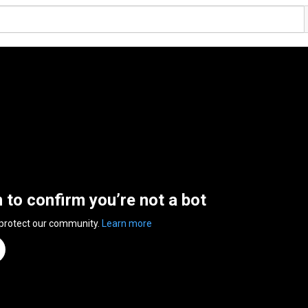
n to confirm you’re not a bot
 protect our community.
Learn more