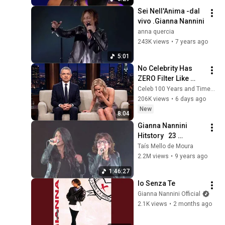
Sei Nell'Anima -dal 
vivo .Gianna Nannini
anna quercia
243K views
•
7 years ago
5:01
No Celebrity Has 
ZERO Filter Like 
Rowan Atkinson - 
Celeb 100 Years and TimeStory Line
and It’s HILARIOUS! 
206K views
•
6 days ago
Then and Legend 
New
8:04
2026
Gianna Nannini   
Hitstory   23 
dicembre 2016
Taís Mello de Moura
2.2M views
•
9 years ago
1:46:27
Io Senza Te
Gianna Nannini Official
2.1K views
•
2 months ago