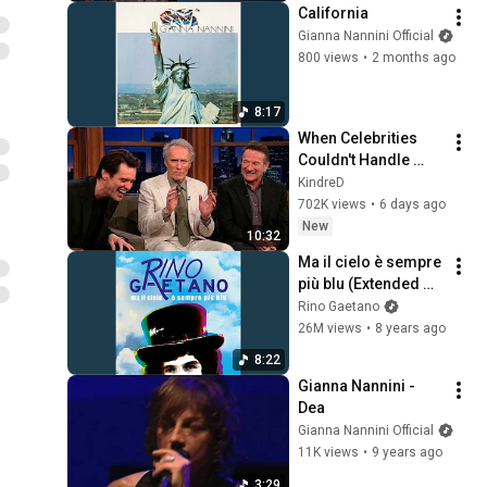
California
Gianna Nannini Official
800 views
•
2 months ago
8:17
When Celebrities 
Couldn't Handle 
Clint Eastwood 
KindreD
ZERO Filter!
702K views
•
6 days ago
New
10:32
Ma il cielo è sempre 
più blu (Extended 
Version)
Rino Gaetano
26M views
•
8 years ago
8:22
Gianna Nannini -  
Dea
Gianna Nannini Official
11K views
•
9 years ago
3:29