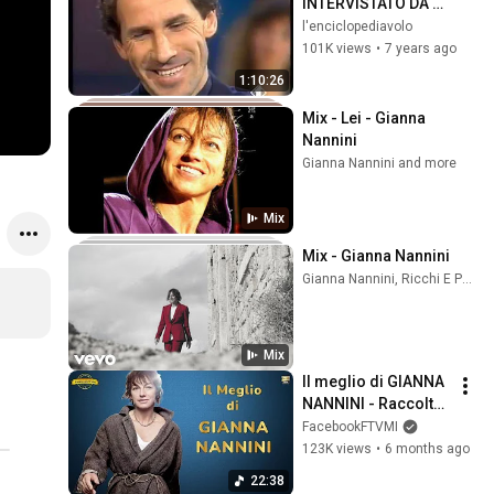
INTERVISTATO DA M 
DE LUCA
l'enciclopediavolo
101K views
•
7 years ago
1:10:26
Mix - Lei - Gianna 
Nannini
Gianna Nannini and more
Mix
Mix - Gianna Nannini
Gianna Nannini, Ricchi E Poveri, Edoardo Bennato, and more
Mix
Il meglio di GIANNA 
NANNINI - Raccolta 
Successi
FacebookFTVMI
123K views
•
6 months ago
22:38