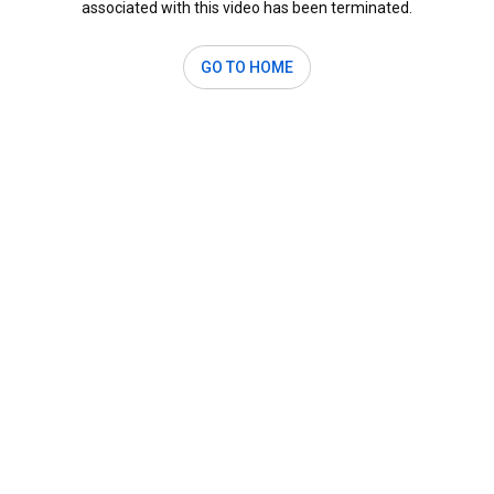
associated with this video has been terminated.
GO TO HOME