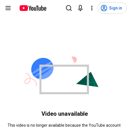
Sign in
Video unavailable
This video is no longer available because the YouTube account 