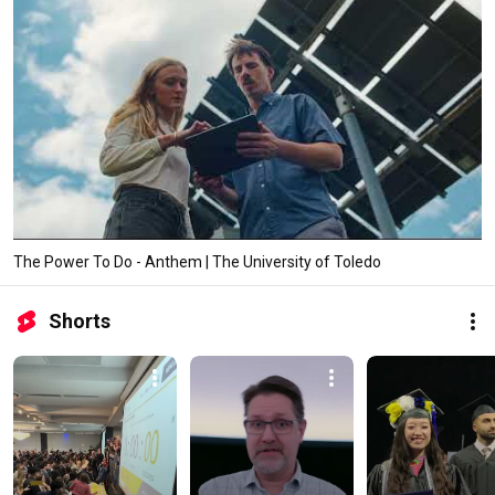
The Power To Do - Anthem | The University of Toledo
Shorts