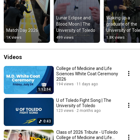
Lunar Eclipse and 
Waking up a 
Blood Moon | The 
graduate of the 
Match Day 2026
University of Toledo
University of Tol
1K views
499 views
1.8K views
Videos
College of Medicine and Life
Sciences White Coat Ceremony
2026
194 views
11 days ago
1:12:14
U of Toledo Fight Song | The
University of Toledo
123 views
2 months ago
0:43
Class of 2026 Tribute - UToledo
College of Medicine and Life