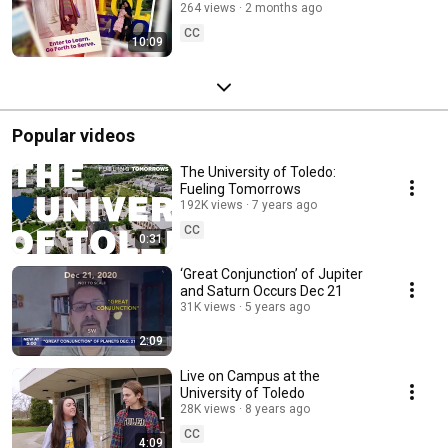
Sciences
264 views
2 months ago
CC
10:09
Popular videos
The University of Toledo:
Fueling Tomorrows
192K views
7 years ago
CC
0:31
‘Great Conjunction’ of Jupiter
and Saturn Occurs Dec 21
31K views
5 years ago
2:09
Live on Campus at the
University of Toledo
28K views
8 years ago
CC
4:09