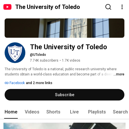
The University of Toledo
The University of Toledo
@UToledo
7.74K subscribers
•
1.7K videos
The University of Toledo is a national, public research university where 
students obtain a world-class education and become part of a diverse 
...more
community of leaders committed to improving the human condition in the 
Facebook
and 2 more links
region and the world. 
Subscribe
Home
Videos
Shorts
Live
Playlists
Search