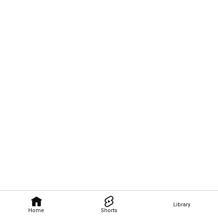
Library
Home
Shorts