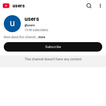
users
users
@users
19.9K subscribers
More about this channel
...more
Subscribe
This channel doesn't have any content