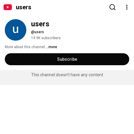
users
users
@users
19.9K subscribers
More about this channel
...more
Subscribe
This channel doesn't have any content