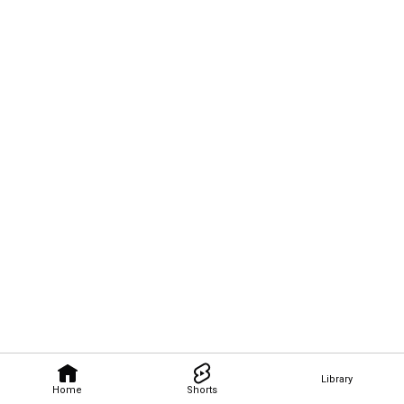
Library
Home
Shorts