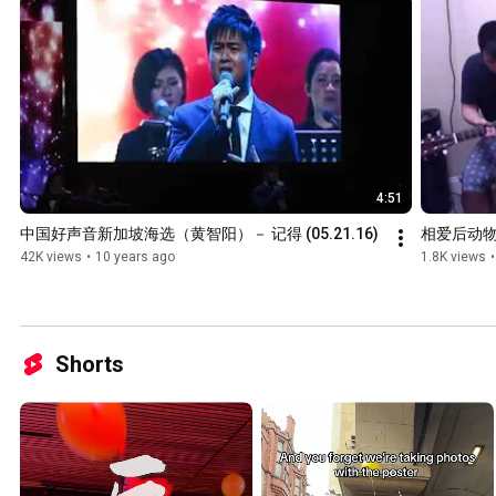
4:51
中国好声音新加坡海选（黄智阳）－ 记得 (05.21.16)
相爱后动
42K views
•
10 years ago
1.8K views
•
Shorts