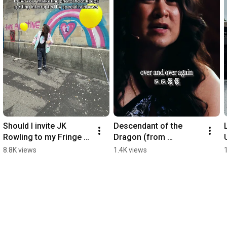
Should I invite JK 
Descendant of the 
Rowling to my Fringe 
Dragon (from 
show? 
“Legendary”) 
8.8K views
1.4K views
#legendarymusical 
#legendarymusical 
#edfringe2026
#musicaltheatre