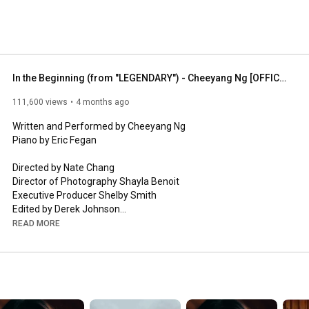
In the Beginning (from "LEGENDARY") - Cheeyang Ng [OFFICIAL MUSIC VIDEO]
111,600 views
4 months ago
Written and Performed by Cheeyang Ng

Piano by Eric Fegan

Directed by Nate Chang

Director of Photography Shayla Benoit

Executive Producer Shelby Smith

Edited by Derek Johnson

of Halleloo Productions

READ MORE
Mixing by Biosoul Music / Daniel Weidlein

Mastering by Bill Hare

Choir 

Hana Bookman, Kai An Chee, Yu Ting Cheng, Shan Y Chuang, 