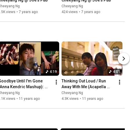
Cheeyang Ng @ Joe's Pub
Cheeyang Ng @ Joe's Pub
Cheeyang Ng
Cheeyang Ng
.5K views
•
7 years ago
424 views
•
7 years ago
4:19
4:01
Goodbye Until I'm Gone 
Thinking Out Loud / Run 
(Anna Kendric Mashup): 
Away With Me (Acapella 
#NYCover
Mashup): #NYCover
Cheeyang Ng
Cheeyang Ng
.1K views
•
11 years ago
4.3K views
•
11 years ago