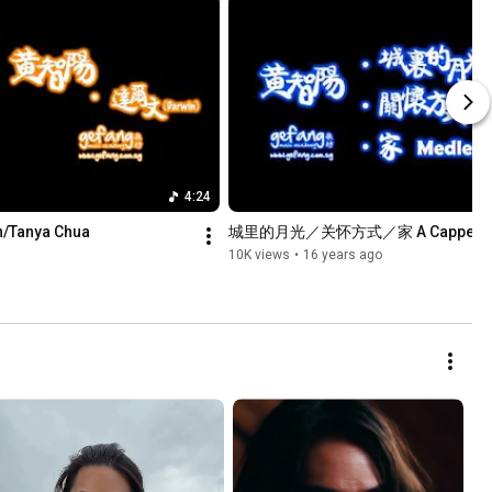
4:24
anya Chua
城里的月光／关怀方式／家 A Cappella 
10K views
•
16 years ago