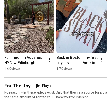
Full moon in Aquarius. 
Back in Boston, my first 
NYC → Edinburgh 
city I lived in in America 
Fringe 🌕 #manifest 
🌊 #TheOcean 
1.4K views
1.7K views
#fringe
#transjoy #theatre
For The Joy
Play all
No reason why these videos exist. Only that they're a source for joy 
the same amount of light to you. Thank you for listening.