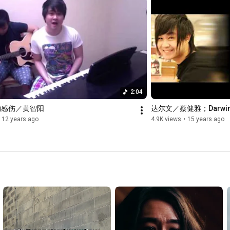
2:04
物感伤／黄智阳
达尔文／蔡健雅；Darwin/T
12 years ago
4.9K views
•
15 years ago