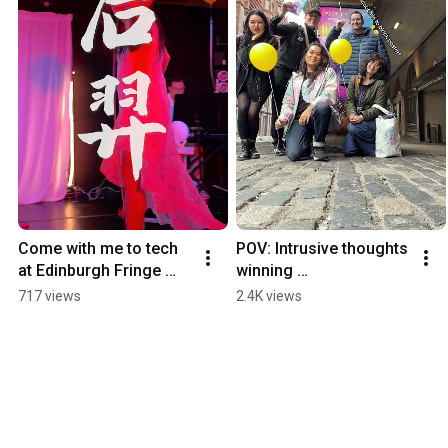
Come with me to tech 
POV: Intrusive thoughts 
at Edinburgh Fringe 
winning 
#legendarymusical 
#legendarymusical 
717 views
2.4K views
#musicaltheatre
#edfringe2026