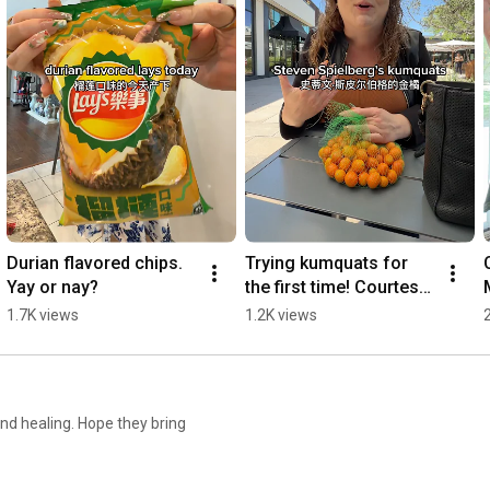
Durian flavored chips. 
Trying kumquats for 
Yay or nay?
the first time! Courtesy 
of Erewhon 
1.7K views
1.2K views
#losangeles #erewhon 
#kumquat
and healing. Hope they bring