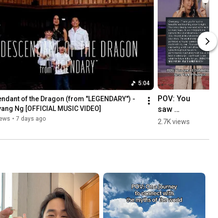
5:04
POV: You 
ndant of the Dragon (from "LEGENDARY") - 
saw 
ang Ng [OFFICIAL MUSIC VIDEO]
Legendary in 
iews
•
7 days ago
2.7K views
our New 
York 
Previews 
#testimonial
s 
#newmusica
l