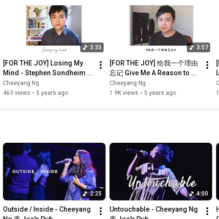
3:35
3:57
[FOR THE JOY] Losing My 
[FOR THE JOY] 给我一个理由
Mind - Stephen Sondheim 
忘记 Give Me A Reason to 
L
(Follies)【Cheeyang Ng 
Forget - A-Lin 黃麗玲【黄智
Cheeyang Ng
Cheeyang Ng
Cover】
陽 Cheeyang Ng 翻唱 
463 views
•
5 years ago
1.9K views
•
5 years ago
1
Cover】
2:25
4:00
Outside / Inside - Cheeyang 
Untouchable - Cheeyang Ng 