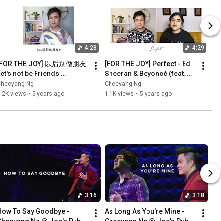
4:28
4:29
[FOR THE JOY] 以后别做朋友 
[FOR THE JOY] Perfect - Ed 
et's not be Friends 
Sheeran & Beyoncé (feat. 
Anymore - 周兴哲 Eric 
Kuhoo Verma)【Cheeyang 
Cheeyang Ng
Cheeyang Ng
Chou【黄智陽 Cheeyang Ng 
Ng Cover】
.2K views
•
5 years ago
1.1K views
•
5 years ago
翻唱 Cover】
3:16
3:18
How To Say Goodbye - 
As Long As You're Mine - 