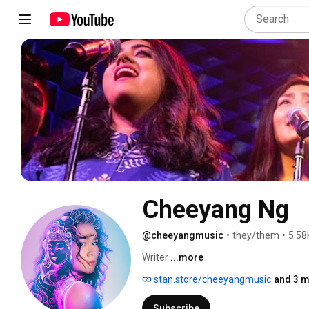
Cheeyang Ng
@cheeyangmusic
•
they/them
•
5.58
Writer 
...more
stan.store/cheeyangmusic
and 3 m
Subscribe