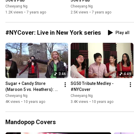
Joe's Pub
Joe's Pub
Cheeyang Ng
Cheeyang Ng
1.2K views
•
7 years ago
2.5K views
•
7 years ago
#NYCover: Live in New York series
Play all
3:46
4:49
Sugar + Candy Store 
SG50 Tribute Medley - 
(Maroon 5 vs. Heathers): 
#NYCover
#NYCover
Cheeyang Ng
Cheeyang Ng
4K views
•
10 years ago
3.4K views
•
10 years ago
Mandopop Covers