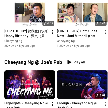
4:57
4:41
[FOR THE JOY] 祝我生日快乐 
[FOR THE JOY] Both Sides 
Happy Birthday - 温岚（周杰
Now - Joni Mitchell (feat. 
伦 Jay Chou 作曲）【黄智陽 
Sam Robbins) 【Cheeyang 
Cheeyang Ng
Cheeyang Ng
Cheeyang Ng 翻唱 Cover】
Ng Cover】
2K views
•
5 years ago
1.2K views
•
5 years ago
Cheeyang Ng @ Joe's Pub
Play all
5:00
3:09
Highlights - Cheeyang Ng @ 
Enough - Cheeyang Ng @ 