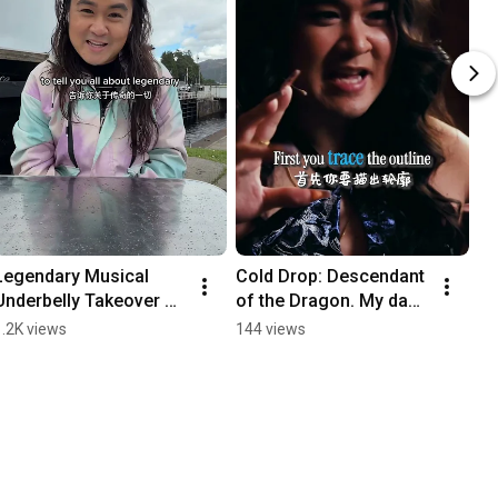
Legendary Musical 
Cold Drop: Descendant 
Underbelly Takeover 
of the Dragon. My dad 
Highlights 
and I’s relationship 
1.2K views
144 views
#musicaltheatre 
over 30 years 
#legendarymusical
#legendarymusical