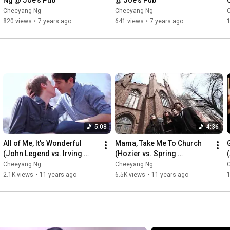
Ng @ Joe's Pub
@ Joe's Pub
Cheeyang Ng
Cheeyang Ng
820 views
•
7 years ago
641 views
•
7 years ago
1
5:08
4:36
All of Me, It's Wonderful 
Mama, Take Me To Church 
(John Legend vs. Irving 
(Hozier vs. Spring 
Berlin): #NYCover
Awakening): #NYCover
Cheeyang Ng
Cheeyang Ng
2.1K views
•
11 years ago
6.5K views
•
11 years ago
1