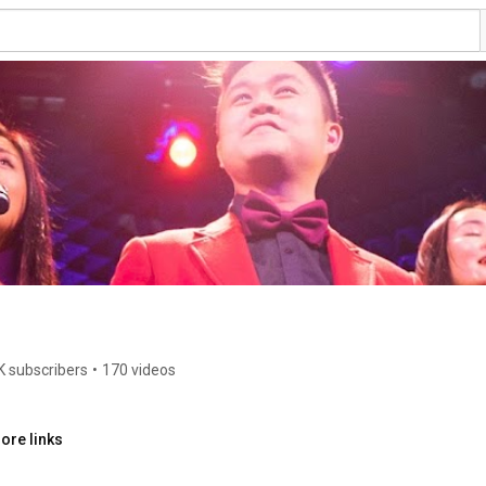
K subscribers
•
170 videos
ore links