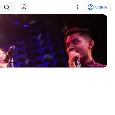
Sign in