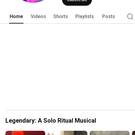
Home
Videos
Shorts
Playlists
Posts
Legendary: A Solo Ritual Musical