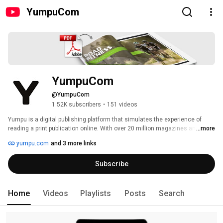
YumpuCom
YumpuCom
@YumpuCom
1.52K subscribers
•
151 videos
Yumpu is a digital publishing platform that simulates the experience of 
reading a print publication online. With over 20 million magazines and 
...more
millions of active readers, Yumpu features leading and emerging titles in 
yumpu.com
and 3 more links
fashion, culture, art, etc. All the publications are accessible on any device. 
By simply uploading a PDF file, Yumpu will display the publication online in a 
Subscribe
digital format. Once uploaded, the publications are hosted in the cloud. 
Tailored to enhance the timeless elegance of a quality publication. Yumpu 
has more than 75 features, worldwide brand recognition and ranks among 
the top 3.468 websites worldwide (Source: Alexa). 
Home
Videos
Playlists
Posts
Search