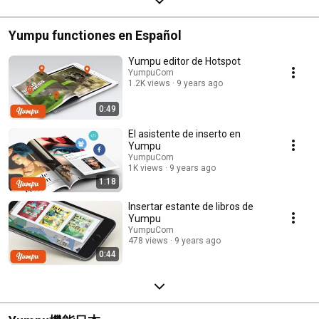
Yumpu functiones en Español
Yumpu editor de Hotspot
YumpuCom
1.2K views
9 years ago
0:49
El asistente de inserto en
Yumpu
YumpuCom
1K views
9 years ago
1:18
Insertar estante de libros de
Yumpu
YumpuCom
478 views
9 years ago
0:44