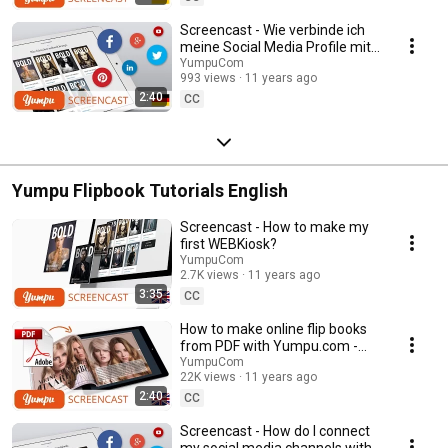
Screencast - Wie verbinde ich
meine Social Media Profile mit
dem WEBKiosk
YumpuCom
993 views
11 years ago
2:40
CC
Yumpu Flipbook Tutorials English
Screencast - How to make my
first WEBKiosk?
YumpuCom
2.7K views
11 years ago
3:35
CC
How to make online flip books
from PDF with Yumpu.com -
Video Tutorial
YumpuCom
22K views
11 years ago
2:40
CC
Screencast - How do I connect
my social media channels with