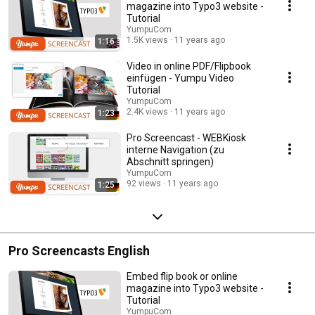
magazine into Typo3 website -
Tutorial
YumpuCom
1.5K views
11 years ago
1:16
Video in online PDF/Flipbook
einfügen - Yumpu Video
Tutorial
YumpuCom
2.4K views
11 years ago
1:23
Pro Screencast - WEBKiosk
interne Navigation (zu
Abschnitt springen)
YumpuCom
92 views
11 years ago
1:25
Pro Screencasts English
Embed flip book or online
magazine into Typo3 website -
Tutorial
YumpuCom