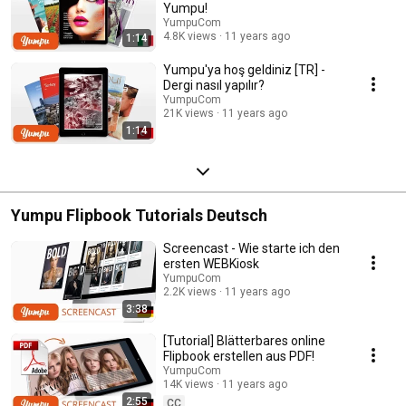
Yumpu!
YumpuCom
4.8K views
11 years ago
1:14
Yumpu'ya hoş geldiniz [TR] -
Dergi nasıl yapılır?
YumpuCom
21K views
11 years ago
1:14
Yumpu Flipbook Tutorials Deutsch
Screencast - Wie starte ich den
ersten WEBKiosk
YumpuCom
2.2K views
11 years ago
3:38
[Tutorial] Blätterbares online
Flipbook erstellen aus PDF!
YumpuCom
14K views
11 years ago
2:55
CC