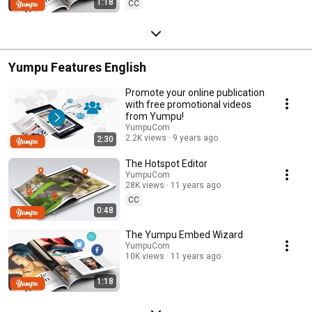
1:18
CC
Yumpu Features English
Promote your online publication
with free promotional videos
from Yumpu!
YumpuCom
2.2K views
9 years ago
2:30
The Hotspot Editor
YumpuCom
28K views
11 years ago
CC
0:48
The Yumpu Embed Wizard
YumpuCom
10K views
11 years ago
1:18