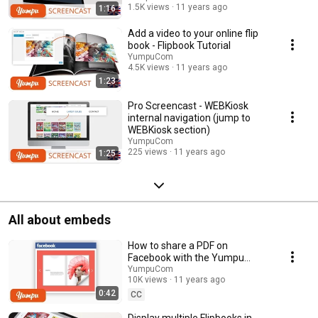
1.5K views
11 years ago
1:16
Add a video to your online flip
book - Flipbook Tutorial
YumpuCom
4.5K views
11 years ago
1:23
Pro Screencast - WEBKiosk
internal navigation (jump to
WEBKiosk section)
YumpuCom
225 views
11 years ago
1:25
All about embeds
How to share a PDF on
Facebook with the Yumpu
Facebook Embed
YumpuCom
10K views
11 years ago
0:42
CC
Display multiple Flipbooks in