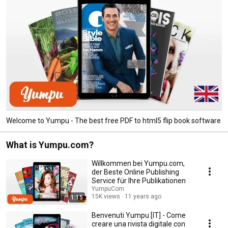
Welcome to Yumpu - The best free PDF to html5 flip book software
What is Yumpu.com?
Willkommen bei Yumpu.com,
der Beste Online Publishing
Service für Ihre Publikationen
YumpuCom
15K views
11 years ago
1:15
Benvenuti Yumpu [IT] - Come
creare una rivista digitale con