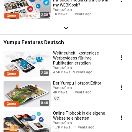
my WEBKiosk?
YumpuCom
1K views
11 years ago
2:30
Yumpu Features Deutsch
Weltneuheit - kostenlose
Werbevideos für Ihre
Publikation erstellen
YumpuCom
4.5K views
9 years ago
2:30
Der Yumpu Hotspot Editor
YumpuCom
4K views
11 years ago
CC
0:48
Online Flipbook in die eigene
Webseite einbetten
YumpuCom
1.7K views
11 years ago