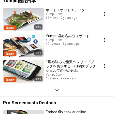
Yumpu機能日本
ホットスポットエディター
YumpuCom
88 views
9 years ago
0:52
Yumpu埋め込みウィザード
YumpuCom
101 views
9 years ago
1:18
1埋め込みで複数のフリップブ
ックを表示する - Yumpuブック
シェルフの埋め込み
YumpuCom
63 views
9 years ago
0:44
Pro Screencasts Deutsch
Embed flip book or online