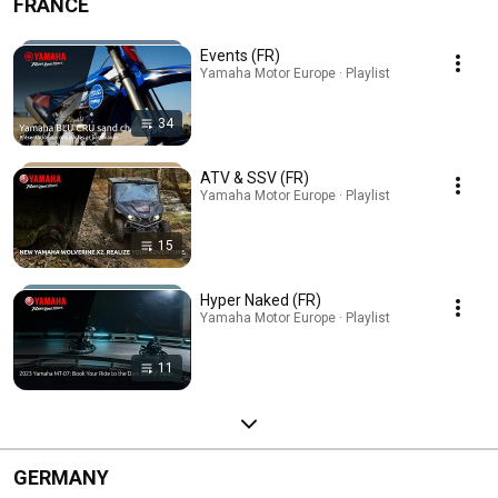
FRANCE
Events (FR)
Yamaha Motor Europe · Playlist
34
ATV & SSV (FR)
Yamaha Motor Europe · Playlist
15
Hyper Naked (FR)
Yamaha Motor Europe · Playlist
11
GERMANY