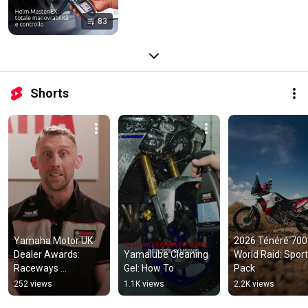
83
Shorts
Yamaha Motor UK 
2026 Ténéré 700 
Dealer Awards: 
Yamalube Cleaning 
World Raid: Sport 
Raceways 
Gel: How To
Pack
Motorcycles 
252 views
1.1K views
2.2K views
(Training)