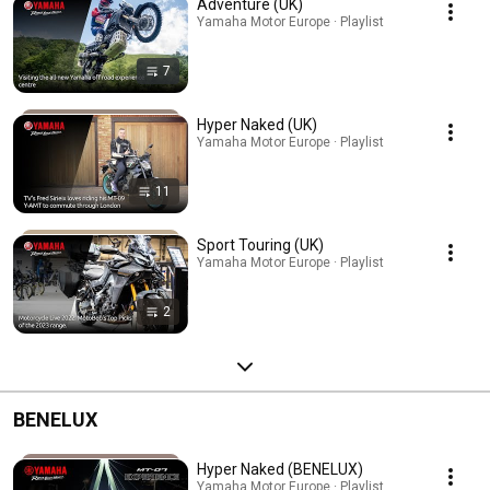
Adventure (UK)
Yamaha Motor Europe · Playlist
7
Hyper Naked (UK)
Yamaha Motor Europe · Playlist
11
Sport Touring (UK)
Yamaha Motor Europe · Playlist
2
BENELUX
Hyper Naked (BENELUX)
Yamaha Motor Europe · Playlist