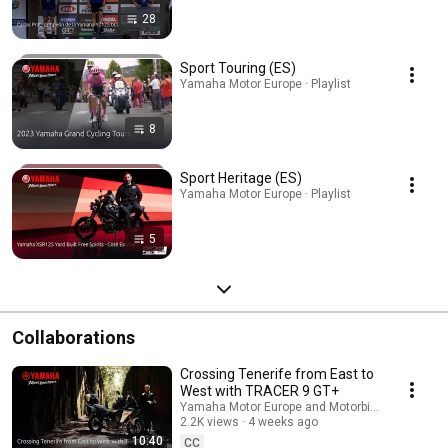
28
Sport Touring (ES)
Yamaha Motor Europe · Playlist
8
Sport Heritage (ES)
Yamaha Motor Europe · Playlist
5
Collaborations
Crossing Tenerife from East to
West with TRACER 9 GT+
Yamaha Motor Europe and Motorbike Magazine
2.2K views
4 weeks ago
10:40
CC