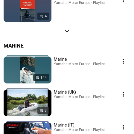
Yamaha Motor Europe · Playlist
4
MARINE
Marine
Yamaha Motor Europe · Playlist
144
Marine (UK)
Yamaha Motor Europe · Playlist
8
Marine (IT)
Yamaha Motor Europe · Playlist