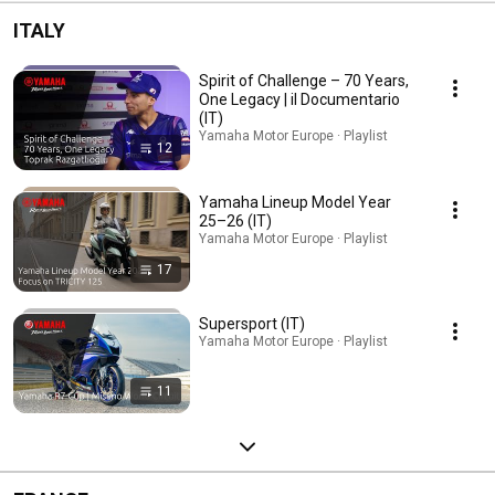
ITALY
Spirit of Challenge – 70 Years,
One Legacy | il Documentario
(IT)
Yamaha Motor Europe · Playlist
12
Yamaha Lineup Model Year
25–26 (IT)
Yamaha Motor Europe · Playlist
17
Supersport (IT)
Yamaha Motor Europe · Playlist
11