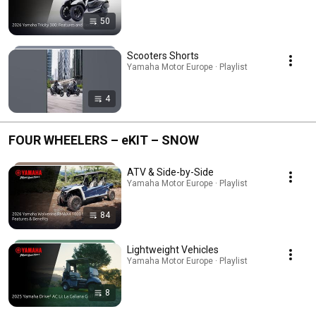
50
Scooters Shorts
Yamaha Motor Europe · Playlist
4
FOUR WHEELERS – eKIT – SNOW
ATV & Side-by-Side
Yamaha Motor Europe · Playlist
84
Lightweight Vehicles
Yamaha Motor Europe · Playlist
8