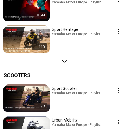
Yamaha Motor Europe · Playlist
94
Sport Heritage
Yamaha Motor Europe · Playlist
110
SCOOTERS
Sport Scooter
Yamaha Motor Europe · Playlist
79
Urban Mobility
Yamaha Motor Europe · Playlist