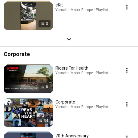
eKit
Yamaha Motor Europe · Playlist
3
Corporate
Riders For Health
Yamaha Motor Europe · Playlist
8
Corporate
Yamaha Motor Europe · Playlist
34
70th Anniversary