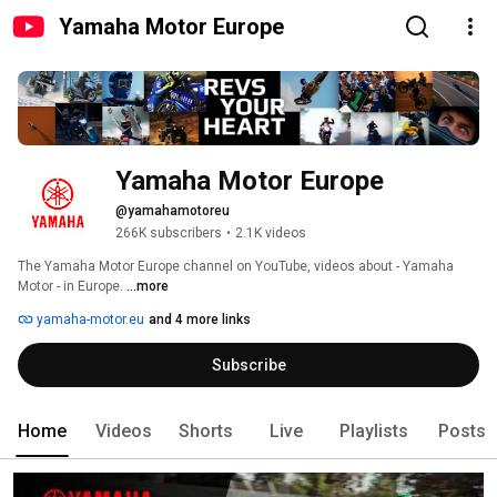
Yamaha Motor Europe
Yamaha Motor Europe
@yamahamotoreu
266K subscribers
•
2.1K videos
The Yamaha Motor Europe channel on YouTube, videos about - Yamaha 
Motor - in Europe. 
...more
yamaha-motor.eu
and 4 more links
Subscribe
Home
Videos
Shorts
Live
Playlists
Posts