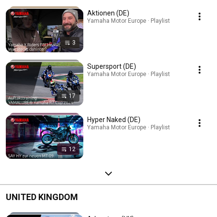
Aktionen (DE)
Yamaha Motor Europe · Playlist
3
Supersport (DE)
Yamaha Motor Europe · Playlist
17
Hyper Naked (DE)
Yamaha Motor Europe · Playlist
12
UNITED KINGDOM