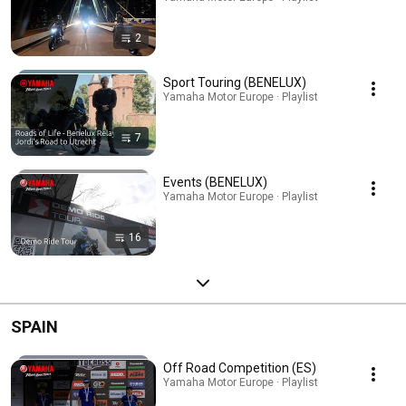
2
Sport Touring (BENELUX)
Yamaha Motor Europe · Playlist
7
Events (BENELUX)
Yamaha Motor Europe · Playlist
16
SPAIN
Off Road Competition (ES)
Yamaha Motor Europe · Playlist