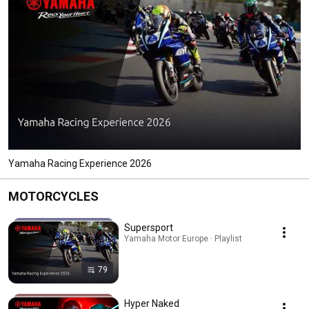
Yamaha Racing Experience 2026
MOTORCYCLES
Supersport
Yamaha Motor Europe · Playlist
79
Hyper Naked