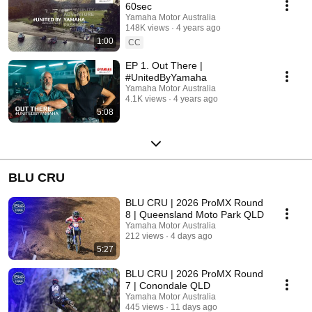
60sec
Yamaha Motor Australia
148K views
4 years ago
1:00
CC
EP 1. Out There |
#UnitedByYamaha
Yamaha Motor Australia
4.1K views
4 years ago
5:08
BLU CRU
BLU CRU | 2026 ProMX Round
8 | Queensland Moto Park QLD
Yamaha Motor Australia
212 views
4 days ago
5:27
BLU CRU | 2026 ProMX Round
7 | Conondale QLD
Yamaha Motor Australia
445 views
11 days ago