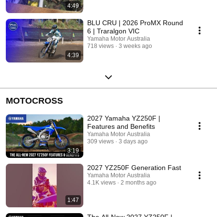
4:49
BLU CRU | 2026 ProMX Round
6 | Traralgon VIC
Yamaha Motor Australia
718 views
3 weeks ago
4:39
MOTOCROSS
2027 Yamaha YZ250F |
Features and Benefits
Yamaha Motor Australia
309 views
3 days ago
3:19
2027 YZ250F Generation Fast
Yamaha Motor Australia
4.1K views
2 months ago
1:47
The All‑New 2027 YZ250F |