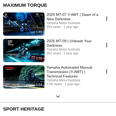
MAXIMUM TORQUE
2025 MT-07 Y-AMT | Dawn of a
New Darkness
Yamaha Motor Australia
554 views
1 year ago
1:45
2025 MT-09 | Unleash Your
Darkness
Yamaha Motor Australia
902 views
1 year ago
1:30
Yamaha Automated Manual
Transmission (Y-AMT) |
Technical Features
Yamaha Motor Australia
3.5K views
1 year ago
5:54
SPORT HERITAGE