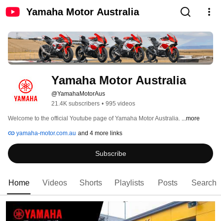
Yamaha Motor Australia
Yamaha Motor Australia
@YamahaMotorAus
21.4K subscribers
•
995 videos
Welcome to the official Youtube page of Yamaha Motor Australia. 
...more
yamaha-motor.com.au
and 4 more links
Subscribe
Home
Videos
Shorts
Playlists
Posts
Search