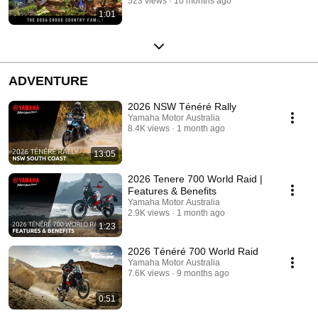
523 views
10 months ago
1:01
ADVENTURE
2026 NSW Ténéré Rally
Yamaha Motor Australia
8.4K views
1 month ago
13:05
2026 Tenere 700 World Raid |
Features & Benefits
Yamaha Motor Australia
2.9K views
1 month ago
1:23
2026 Ténéré 700 World Raid
Yamaha Motor Australia
7.6K views
9 months ago
0:51