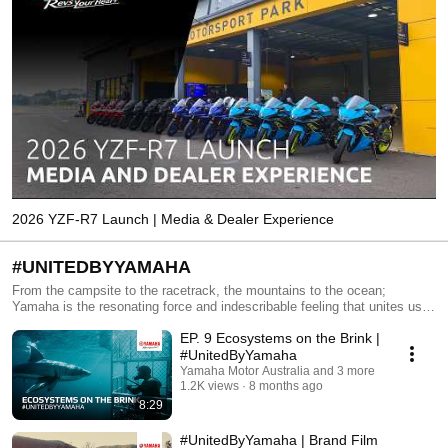
2026 YZF-R7 Launch | Media & Dealer Experience
#UNITEDBYYAMAHA
From the campsite to the racetrack, the mountains to the ocean;
Yamaha is the resonating force and indescribable feeling that unites use
across the world. Welcome to the Yamaha Tribe. Jump in
EP. 9 Ecosystems on the Brink |
https://www.yamaha-motor.com.au/united-by-yamaha
#UnitedByYamaha
Yamaha Motor Australia and 3 more
1.2K views
8 months ago
8:29
#UnitedByYamaha | Brand Film