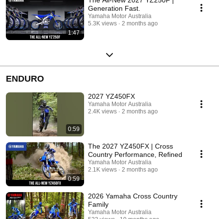
Generation Fast.
Yamaha Motor Australia
5.3K views
2 months ago
1:47
ENDURO
2027 YZ450FX
Yamaha Motor Australia
2.4K views
2 months ago
0:59
The 2027 YZ450FX | Cross
Country Performance, Refined
Yamaha Motor Australia
2.1K views
2 months ago
0:59
2026 Yamaha Cross Country
Family
Yamaha Motor Australia