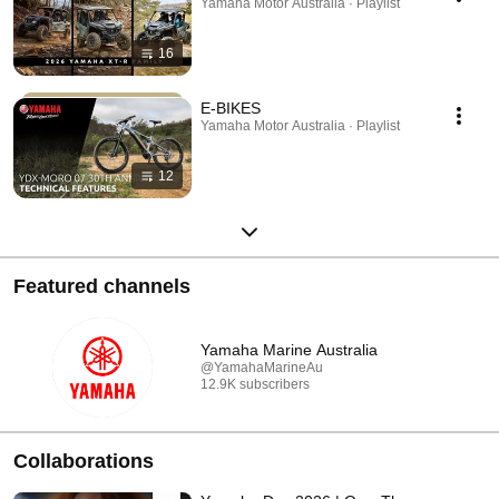
Yamaha Motor Australia · Playlist
16
E-BIKES
Yamaha Motor Australia · Playlist
12
Featured channels
Yamaha Marine Australia
@YamahaMarineAu
12.9K subscribers
Collaborations