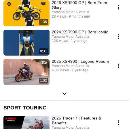
2026 XSR900 GP | Born From
Glory
Yamaha Motor Australia
2K views
9 months ago
1:36
2024 XSR900 GP | Born Iconic
Yamaha Motor Australia
12K views
1 year ago
0:31
2025 XSR900 | Legend Reborn
Yamaha Motor Australia
4.8K views
1 year ago
1:03
SPORT TOURING
2026 Tracer 7 | Features &
Benefits
Yamaha Motor Australia