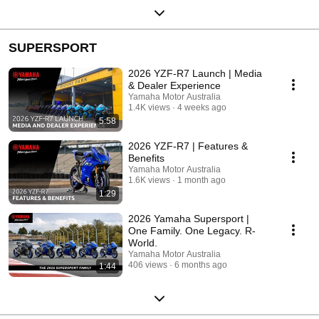
SUPERSPORT
2026 YZF-R7 Launch | Media
& Dealer Experience
Yamaha Motor Australia
1.4K views
4 weeks ago
5:58
2026 YZF-R7 | Features &
Benefits
Yamaha Motor Australia
1.6K views
1 month ago
1:29
2026 Yamaha Supersport |
One Family. One Legacy. R-
World.
Yamaha Motor Australia
406 views
6 months ago
1:44