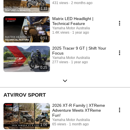
431 views
2 months ago
1:11
Matrix LED Headlight |
Technical Feature
Yamaha Motor Australia
1.4K views
1 year ago
0:51
2025 Tracer 9 GT | Shift Your
Focus
Yamaha Motor Australia
277 views
1 year ago
0:25
ATV/ROV SPORT
2026 XT-R Family | XTReme
Adventure Meets XTReme
Fun!
Yamaha Motor Australia
65 views
1 month ago
1:06