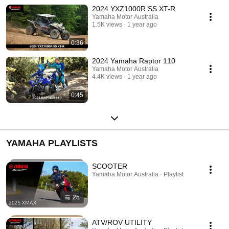
2024 YXZ1000R SS XT-R
Yamaha Motor Australia
1.5K views
1 year ago
0:36
2024 Yamaha Raptor 110
Yamaha Motor Australia
4.4K views
1 year ago
0:45
YAMAHA PLAYLISTS
SCOOTER
Yamaha Motor Australia · Playlist
25
ATV/ROV UTILITY