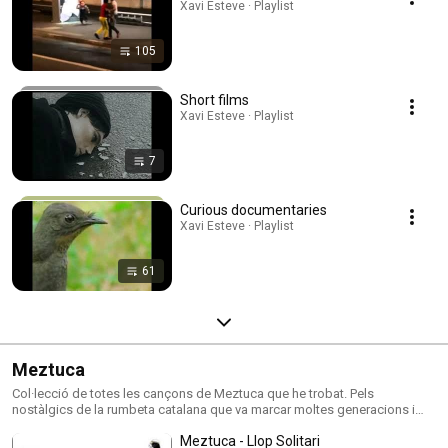
Xavi Esteve · Playlist
105
Short films
Xavi Esteve · Playlist
7
Curious documentaries
Xavi Esteve · Playlist
61
Meztuca
Col·lecció de totes les cançons de Meztuca que he trobat. Pels
nostàlgics de la rumbeta catalana que va marcar moltes generacions i
ens ha portat molts bons moments .
Meztuca - Llop Solitari