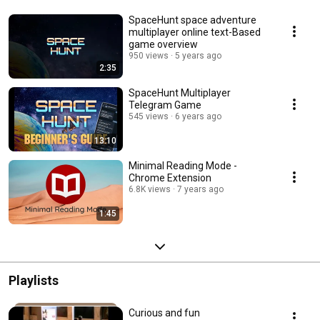
SpaceHunt space adventure
multiplayer online text-Based
game overview
950 views
5 years ago
2:35
SpaceHunt Multiplayer
Telegram Game
545 views
6 years ago
13:10
Minimal Reading Mode -
Chrome Extension
6.8K views
7 years ago
1:45
Playlists
Curious and fun