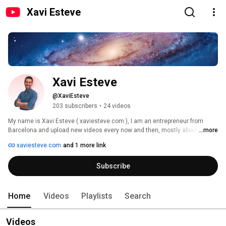
Xavi Esteve
Xavi Esteve
@XaviEsteve
203 subscribers
•
24 videos
My name is Xavi Esteve ( xaviesteve.com ), I am an entrepreneur from 
Barcelona and upload new videos every now and then, mostly about apps 
...more
and projects I publish or undiscovered music bands and tracks I like and 
xaviesteve.com
and 1 more link
want to help promote. 
Subscribe
Home
Videos
Playlists
Search
Videos