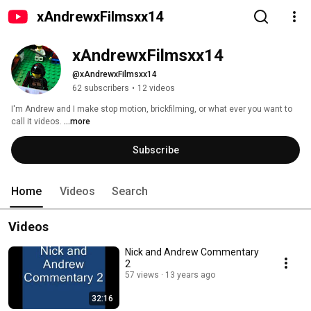
xAndrewxFilmsxx14
xAndrewxFilmsxx14
@xAndrewxFilmsxx14
62 subscribers
•
12 videos
I'm Andrew and I make stop motion, brickfilming, or what ever you want to 
call it videos. 
...more
Subscribe
Home
Videos
Search
Videos
Nick and Andrew Commentary
2
57 views
13 years ago
32:16