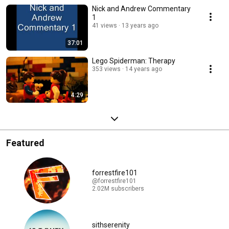
Nick and Andrew Commentary
1
41 views
13 years ago
37:01
Lego Spiderman: Therapy
353 views
14 years ago
4:29
Featured
forrestfire101
@forrestfire101
2.02M subscribers
sithserenity