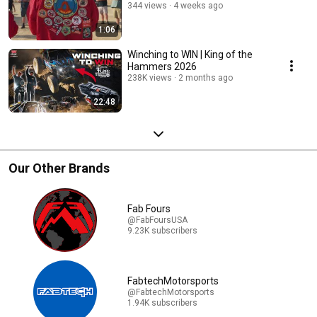
344 views
4 weeks ago
1:06
Winching to WIN | King of the
Hammers 2026
238K views
2 months ago
22:48
Our Other Brands
Fab Fours
@FabFoursUSA
9.23K subscribers
FabtechMotorsports
@FabtechMotorsports
1.94K subscribers