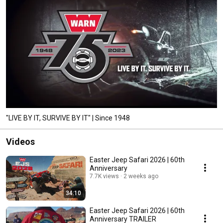
"LIVE BY IT, SURVIVE BY IT" | Since 1948
Videos
Easter Jeep Safari 2026 | 60th
Anniversary
7.7K views
2 weeks ago
34:10
Easter Jeep Safari 2026 | 60th
Anniversary TRAILER