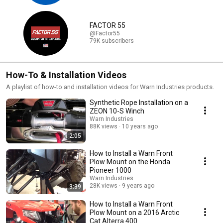
FACTOR 55
@Factor55
79K subscribers
How-To & Installation Videos
A playlist of how-to and installation videos for Warn Industries products.
Synthetic Rope Installation on a
ZEON 10-S Winch
Warn Industries
88K views
10 years ago
2:05
How to Install a Warn Front
Plow Mount on the Honda
Pioneer 1000
Warn Industries
28K views
9 years ago
3:39
How to Install a Warn Front
Plow Mount on a 2016 Arctic
Cat Alterra 400