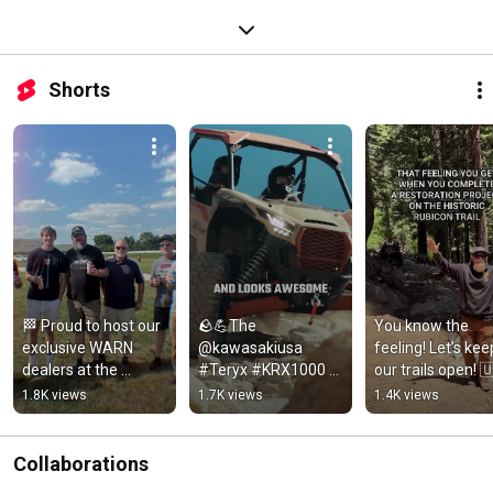
Shorts
🏁 Proud to host our 
🪨💪The 
You know the 
exclusive WARN 
@kawasakiusa 
feeling! Let’s keep
dealers at the 
#Teryx #KRX1000 
our trails open! 
@tsporttruck 200! 
Rock Edition comes 
🏔️
1.8K views
1.7K views
1.4K views
Thanks for an epic 
equipped with a 
weekend!
WARN VRX 45-S
Collaborations