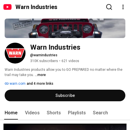
Warn Industries
Warn Industries
@warnindustries
310K subscribers
•
621 videos
Warn Industries products allow you to GO PREPARED no matter where the 
trail may take you. 
...more
warn.com
and 4 more links
Subscribe
Home
Videos
Shorts
Playlists
Search