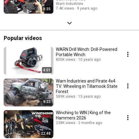
Warn Industries
7.4K views
9 years ago
8:35
Popular videos
WARN Drill Winch: Drill-Powered
Portable Winch
800K views
10 years ago
4:01
Warn Industries and Pirate 4x4
TV: Wheeling in Tillamook State
Forest
589K views
15 years ago
9:22
Winching to WIN | King of the
Hammers 2026
238K views
2 months ago
22:48