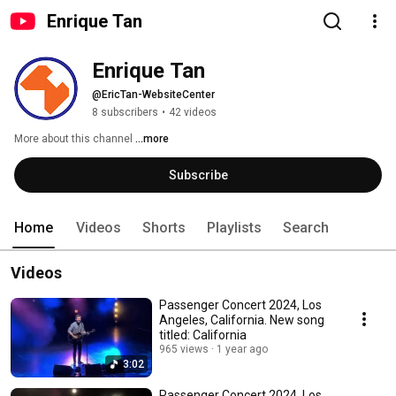
Enrique Tan
Enrique Tan
@EricTan-WebsiteCenter
8 subscribers
•
42 videos
More about this channel
...more
Subscribe
Home
Videos
Shorts
Playlists
Search
Videos
Passenger Concert 2024, Los
Angeles, California. New song
titled: California
965 views
1 year ago
3:02
Passenger Concert 2024, Los