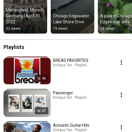
Marianplatz, Munich, 
Germany | April 30, 
Chicago Edgewater 
A park in Chicago'
2022
Lake Shore Drive
Edgewater area.
52 views
19 views
18 views
Playlists
BREAD FAVORITES
Enrique Tan · Playlist
46
Passenger
Enrique Tan · Playlist
37
Acoustic Guitar Hits
Enrique Tan · Playlist