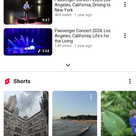
Angeles, California, Driving to
New York
404 views
1 year ago
9:47
Passenger Concert 2024, Los
Angeles, California, Life's for
the Living
149 views
1 year ago
3:04
Shorts