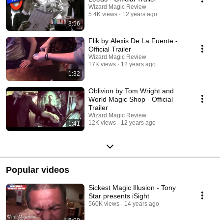
Wizard Magic Review
5.4K views
12 years ago
3:56
Flik by Alexis De La Fuente -
Official Trailer
Wizard Magic Review
17K views
12 years ago
1:32
Oblivion by Tom Wright and
World Magic Shop - Official
Trailer
Wizard Magic Review
12K views
12 years ago
1:41
Popular videos
Sickest Magic Illusion - Tony
Star presents iSight
560K views
14 years ago