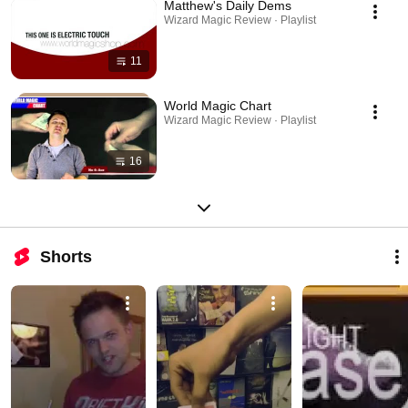
Matthew's Daily Dems
Wizard Magic Review · Playlist
11
World Magic Chart
Wizard Magic Review · Playlist
16
Shorts