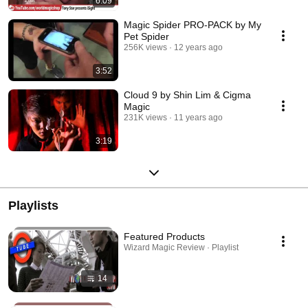
6:09
Magic Spider PRO-PACK by My
Pet Spider
256K views
12 years ago
3:52
Cloud 9 by Shin Lim & Cigma
Magic
231K views
11 years ago
3:19
Playlists
Featured Products
Wizard Magic Review · Playlist
14