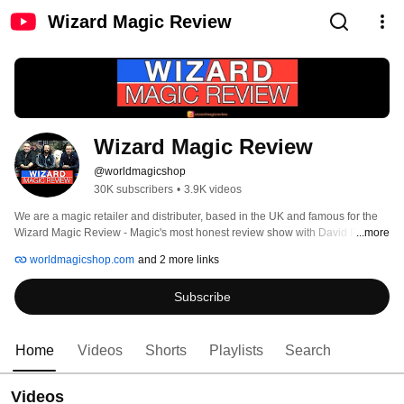
Wizard Magic Review
Wizard Magic Review
@worldmagicshop
30K subscribers
•
3.9K videos
We are a magic retailer and distributer, based in the UK and famous for the 
Wizard Magic Review - Magic's most honest review show with David Penn 
...more
and Sean Heydon- Often controversial, but always the truth! 
worldmagicshop.com
and 2 more links
Subscribe
Home
Videos
Shorts
Playlists
Search
Videos