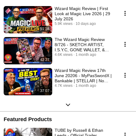
Wizard Magic Review | First
Look at Magic Live 2026 | 29
July 2026
5.9K views
10 days ago
51:38
The Wizard Magic Review
8/726 - SKETCH ARTIST,
I.S.Y.C, GONE WALLET, &
MOZAIC
4.6K views
1 month ago
42:27
Wizard Magic Review 17th
June 20206 - MyPasSwordX |
Bankable | STELLAR | No
Comment
4.7K views
1 month ago
37:07
Featured Products
TUBE by Russell & Ethan
Leeds - Official Trailer