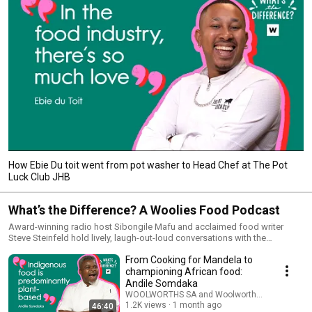
How Ebie Du toit went from pot washer to Head Chef at The Pot
Luck Club JHB
What’s the Difference? A Woolies Food Podcast
Award-winning radio host Sibongile Mafu and acclaimed food writer
Steve Steinfeld hold lively, laugh-out-loud conversations with the
innovators, rule-breakers and visionaries shaping how the country eats
From Cooking for Mandela to
today. Expect big personalities, bold opinions and stories you won’t hear
anywhere else. Featuring guests like Miles Kubheka, Jackie Cameron, and
championing African food:
Bertus Basson, you’ll be the first to know the ideas changing the future of
Andile Somdaka
food. New episodes every Wednesday Brought to you by Woolworths
WOOLWORTHS SA and Woolworths TASTE Maga
Produced by POP24
1.2K views
1 month ago
46:40