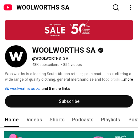
WOOLWORTHS SA
WOOLWORTHS SA
@WOOLWORTHS_SA
48K subscribers
•
852 videos
Woolworths is a leading South African retailer, passionate about offering a 
wide range of quality clothing, general merchandise and food products 
...more
with a focus on innovation, value and sustainability. Woolies, as the store 
woolworths.co.za
and 5 more links
is affectionately known, has been a cornerstone of the SA retail landscape 
for over 85 years. 
Subscribe
Home
Videos
Shorts
Podcasts
Playlists
Pos