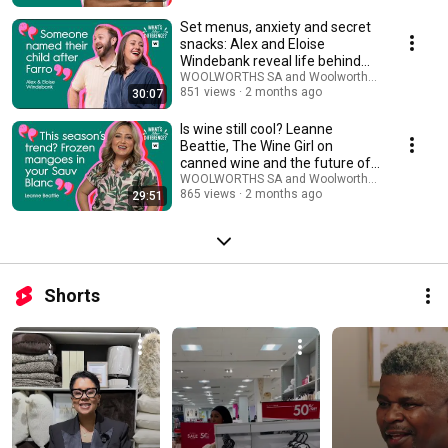
Set menus, anxiety and secret
snacks: Alex and Eloise
Windebank reveal life behind
Farro restaurant
WOOLWORTHS SA and Woolworths TASTE Maga
851 views
2 months ago
30:07
Is wine still cool? Leanne
Beattie, The Wine Girl on
canned wine and the future of
SA's wine scene
WOOLWORTHS SA and Woolworths TASTE Maga
865 views
2 months ago
29:51
Shorts