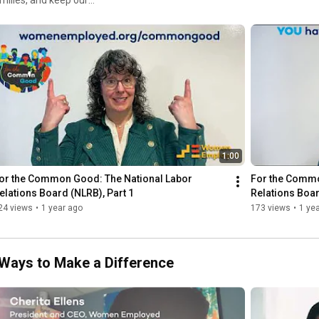
Youtube content ID code: YHLTXH6B9OAYAJJV
 Common Good, where WE
families—including the roles
and actions YOU can take to
mongood
1:00
or the Common Good: The National Labor 
For the Commo
elations Board (NLRB), Part 1
Relations Boar
24 views
•
1 year ago
173 views
•
1 ye
Ways to Make a Difference