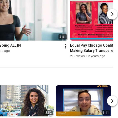
4:41
Going ALL IN
Equal Pay Chicago Coalition 
Making Salary Transparenc
ars ago
210 views
•
2 years ago
2:52
1:11