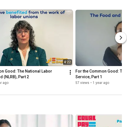
4:22
n Good: The National Labor 
For the Common Good: The F
d (NLRB), Part 2
Service, Part 1
ar ago
57 views
•
1 year ago