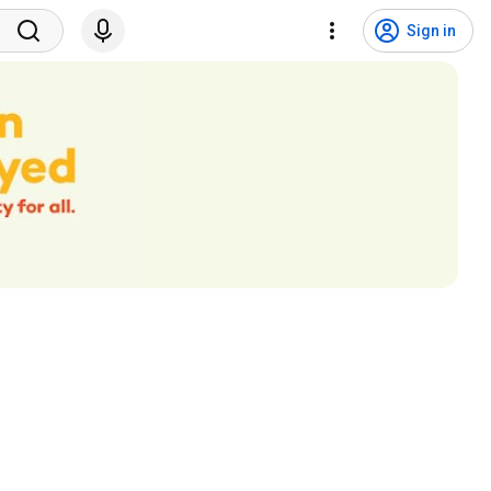
Sign in