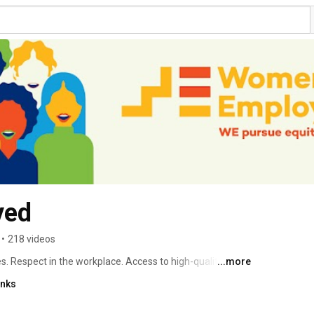
yed
•
218 videos
 Respect in the workplace. Access to high-quality 
...more
 is fighting to ensure that all women can achieve their 
inks
their families. With your help, we can build a better 
oin us! 