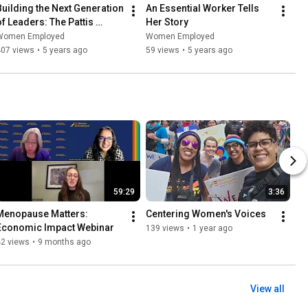
Building the Next Generation 
An Essential Worker Tells 
of Leaders: The Pattis 
Her Story
Family Foundation Summer 
Women Employed
Women Employed
Leadership Program
407 views
•
5 years ago
59 views
•
5 years ago
59:29
3:36
Menopause Matters: 
Centering Women's Voices
Economic Impact Webinar
139 views
•
1 year ago
42 views
•
9 months ago
View all