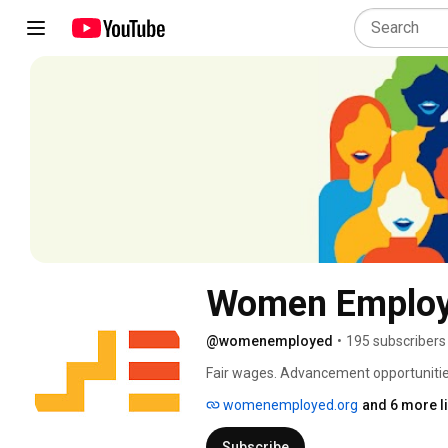
Women Emplo
@womenemployed
•
195 subscribers
Fair wages. Advancement opportunities.
education and training. Women Employed
womenemployed.org
and 6 more l
aspirations and support themselves and 
future for America's working women. J
Subscribe