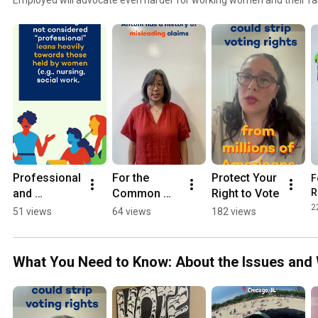
supporters, like you, informed. That’s why we’ve launched For the
breaks down important issues that impact working women and their 
and the work of key federal agencies, departments, and programs—
make an impact. Learn more at https://womenemployed.org/com
Professional 
For the 
Protect Your 
F
and 
Common 
Right to Vote
R
Degrees: 
Good: The 
2
51 views
64 views
182 views
What You 
Bureau of 
Need to 
Labor 
Know
Statistics 
What You Need to Know: About the Issues and 
(BLS)