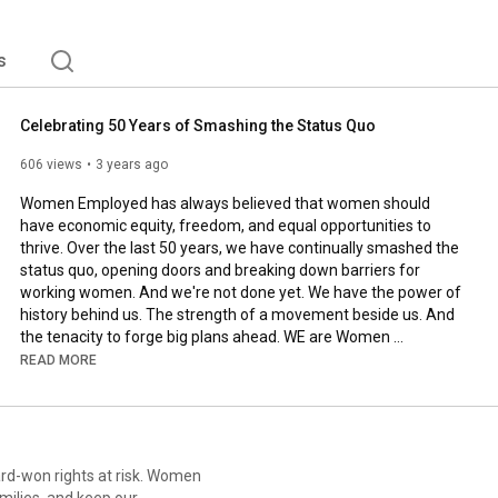
s
Celebrating 50 Years of Smashing the Status Quo
606 views
3 years ago
Women Employed has always believed that women should 
have economic equity, freedom, and equal opportunities to 
thrive. Over the last 50 years, we have continually smashed the 
status quo, opening doors and breaking down barriers for 
working women. And we're not done yet. We have the power of 
history behind us. The strength of a movement beside us. And 
the tenacity to forge big plans ahead. WE are Women 
Employed. Learn more at 
https://womenemployed.org
, and 
READ MORE
consider supporting our work at 
https://womenemployed.org/give
.

----

ard-won rights at risk. Women
Patches of Evergreen by Cody Martin 

milies, and keep our