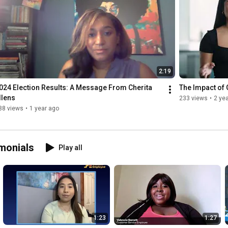
2:19
024 Election Results: A Message From Cherita 
The Impact of 
llens
233 views
•
2 ye
88 views
•
1 year ago
monials
Play all
1:23
1:27