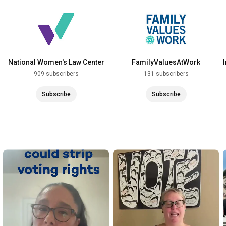
National Women's Law Center
FamilyValuesAtWork
909 subscribers
131 subscribers
Subscribe
Subscribe