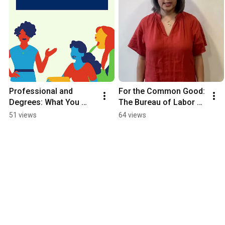
Professional and 
For the Common Good: 
Degrees: What You 
The Bureau of Labor 
Need to Know
Statistics (BLS)
51 views
64 views