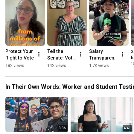
Protect Your 
Tell the 
Salary 
2
Right to Vote
Senate: Vote 
Transparent 
E
No on 
Street: Do 
1
182 views
142 views
1.7K views
Andrea 
YOU Know 
Lucas
About 
Illinois' New 
In Their Own Words: Worker and Student Testi
Law?
3:36
4:41