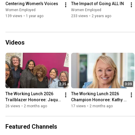
Centering Women's Voices
The Impact of Going ALL IN
Women Employed
Women Employed
139 views
•
1 year ago
233 views
•
2 years ago
Videos
2:35
3:09
The Working Lunch 2026 
The Working Lunch 2026 
Trailblazer Honoree: Jaquie 
Champion Honoree: Kathy 
Algee
Bolhous
26 views
•
2 months ago
17 views
•
2 months ago
Featured Channels