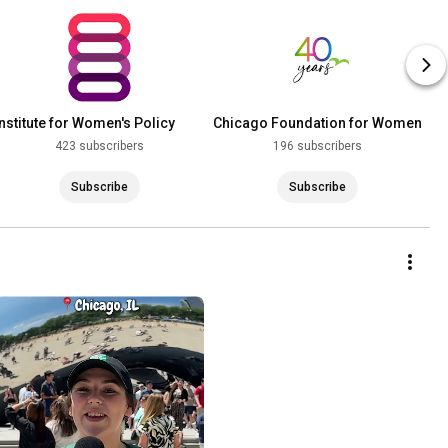
Institute for Women's Policy
Chicago Foundation for Women
Research
423 subscribers
196 subscribers
Subscribe
Subscribe