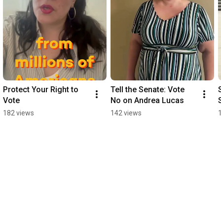
Protect Your Right to 
Tell the Senate: Vote 
Vote
No on Andrea Lucas
182 views
142 views