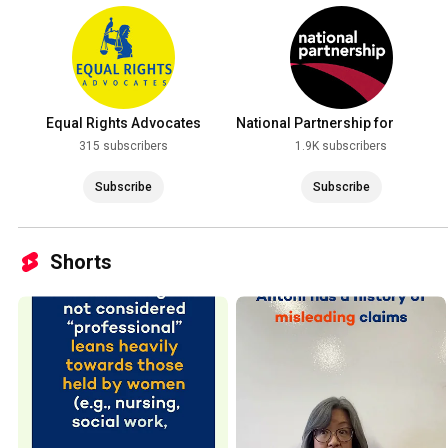
Equal Rights Advocates
National Partnership for
Women & Families
315 subscribers
1.9K subscribers
Subscribe
Subscribe
Shorts