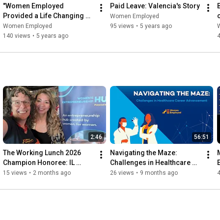
"Women Employed 
Paid Leave: Valencia's Story
Provided a Life Changing 
Women Employed
Opportunity!"
Women Employed
95 views
•
5 years ago
140 views
•
5 years ago
2:46
56:51
The Working Lunch 2026 
Navigating the Maze: 
Champion Honoree: IL 
Challenges in Healthcare 
DCEO's Office of Economic 
Career Advancement
15 views
•
2 months ago
26 views
•
9 months ago
Equity & Empowerment 
(OE3)