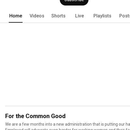
Home
Videos
Shorts
Live
Playlists
Post
For the Common Good
We are a few months into a new administration that is putting our h
Employed will advocate even harder for working women and their fa