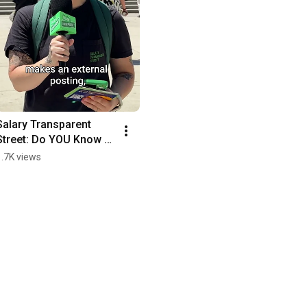
Salary Transparent 
Street: Do YOU Know 
About Illinois' New 
1.7K views
Law?