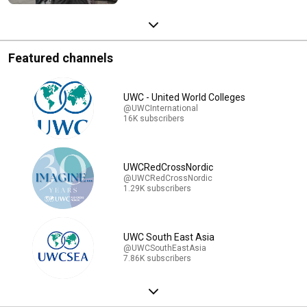
Featured channels
UWC - United World Colleges
@UWCInternational
16K subscribers
UWCRedCrossNordic
@UWCRedCrossNordic
1.29K subscribers
UWC South East Asia
@UWCSouthEastAsia
7.86K subscribers