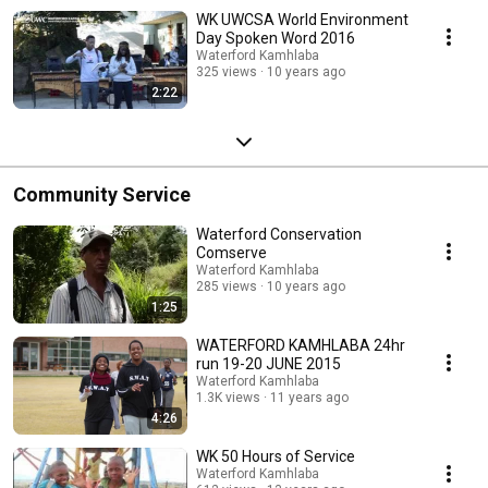
WK UWCSA World Environment
Day Spoken Word 2016
Waterford Kamhlaba
325 views
10 years ago
2:22
Community Service
Waterford Conservation
Comserve
Waterford Kamhlaba
285 views
10 years ago
1:25
WATERFORD KAMHLABA 24hr
run 19-20 JUNE 2015
Waterford Kamhlaba
1.3K views
11 years ago
4:26
WK 50 Hours of Service
Waterford Kamhlaba