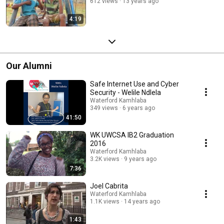
612 views
13 years ago
4:19
Our Alumni
Safe Internet Use and Cyber
Security - Welile Ndlela
Waterford Kamhlaba
349 views
6 years ago
41:50
WK UWCSA IB2 Graduation
2016
Waterford Kamhlaba
3.2K views
9 years ago
7:36
Joel Cabrita
Waterford Kamhlaba
1.1K views
14 years ago
1:43