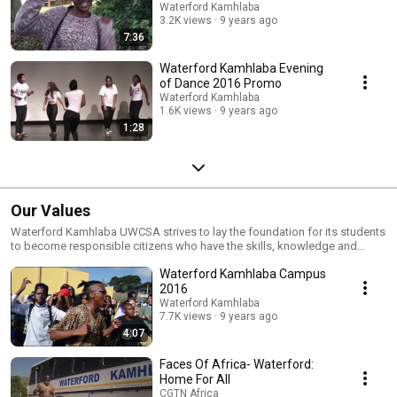
Waterford Kamhlaba
3.2K views
9 years ago
7:36
Waterford Kamhlaba Evening
of Dance 2016 Promo
Waterford Kamhlaba
1.6K views
9 years ago
1:28
Our Values
Waterford Kamhlaba UWCSA strives to lay the foundation for its students
to become responsible citizens who have the skills, knowledge and
sense of purpose to provide leadership both in Africa and the world.
Waterford Kamhlaba Campus
2016
Waterford Kamhlaba
7.7K views
9 years ago
4:07
Faces Of Africa- Waterford:
Home For All
CGTN Africa