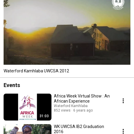
Waterford Kamhlaba UWCSA 2012
Events
Africa Week Virtual Show : An
African Experience
Waterford Kamhlaba
852 views
6 years ago
31:03
WK UWCSA IB2 Graduation
2016