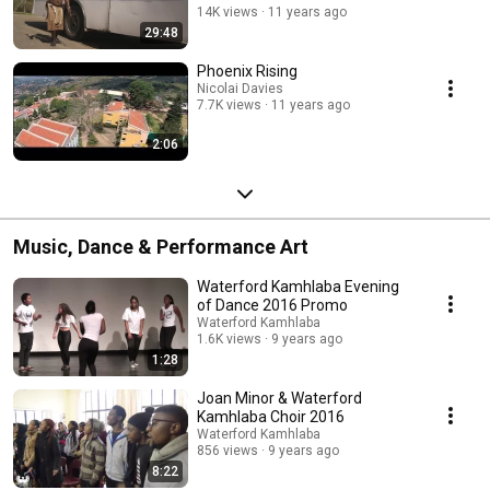
14K views
11 years ago
29:48
Phoenix Rising
Nicolai Davies
7.7K views
11 years ago
2:06
Music, Dance & Performance Art
Waterford Kamhlaba Evening
of Dance 2016 Promo
Waterford Kamhlaba
1.6K views
9 years ago
1:28
Joan Minor & Waterford
Kamhlaba Choir 2016
Waterford Kamhlaba
856 views
9 years ago
8:22