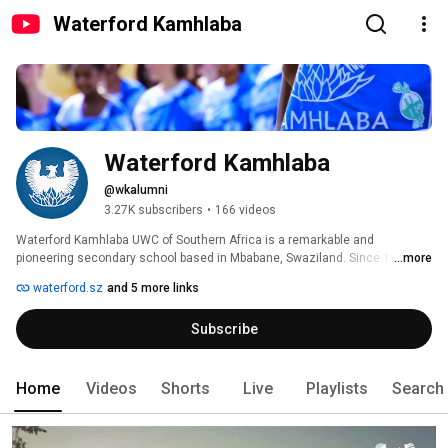
Waterford Kamhlaba
Waterford Kamhlaba
@wkalumni
3.27K subscribers
•
166 videos
Waterford Kamhlaba UWC of Southern Africa is a remarkable and 
pioneering secondary school based in Mbabane, Swaziland. Since 1963 it 
...more
has provided the opportunity for exceptional academic achievement, 
waterford.sz
and 5 more links
personal growth and leadership development for students from across 
southern Africa and beyond. 
Subscribe
Home
Videos
Shorts
Live
Playlists
Search