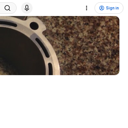
Sign in