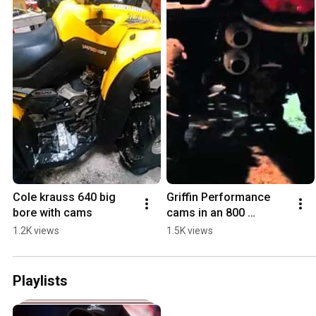
Cole krauss 640 big 
Griffin Performance 
bore with cams
cams in an 800 
outlander
1.2K views
1.5K views
Playlists