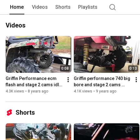
Home
Videos
Shorts
Playlists
Videos
0:08
0:13
Griffin Performance ecm 
Griffin performance 740 big 
flash and stage 2 cams idle 
bore and stage 2 cams 
cammed canam
Canam idle sound
4.3K views
•
8 years ago
4.1K views
•
9 years ago
Shorts