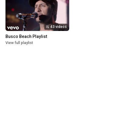
43 videos
Busco Beach Playlist
View full playlist