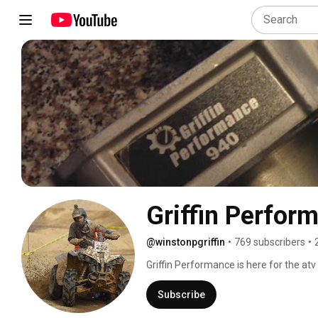
Griffin Perfor
@winstonpgriffin
•
769 subscribers
•
Griffin Performance is here for the atv
our products and show off what they ca
Subscribe