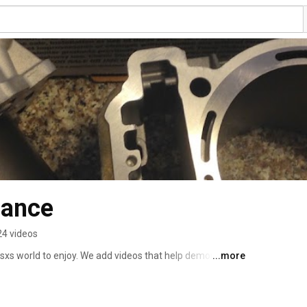
mance
24 videos
 sxs world to enjoy. We add videos that help demonstrate 
...more
n do. Contact us for all your power hungry needs. 