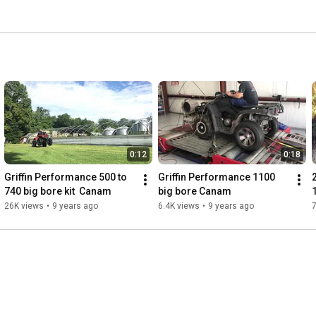
0:12
0:18
Griffin Performance 500 to 
Griffin Performance 1100 
740 big bore kit  Canam
big bore Canam
26K views
•
9 years ago
6.4K views
•
9 years ago
7