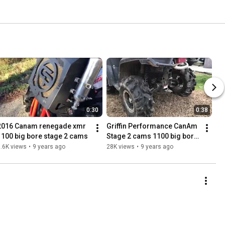
0:30
0:38
2016 Canam renegade xmr 
Griffin Performance CanAm 
1100 big bore stage 2 cams
Stage 2 cams 1100 big bore 
can am outlander
.6K views
•
9 years ago
28K views
•
9 years ago