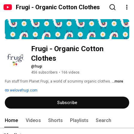
Frugi - Organic Cotton Clothes
Frugi - Organic Cotton 
Clothes
@frugi
456 subscribers
•
166 videos
Fun stuff from Planet Frugi, a world of scrummy organic clothes. 
...more
welovefrugi.com
Subscribe
Home
Videos
Shorts
Playlists
Search