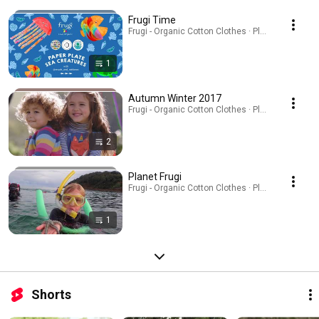
Frugi Time
Frugi - Organic Cotton Clothes · Playlist
1
Autumn Winter 2017
Frugi - Organic Cotton Clothes · Playlist
2
Planet Frugi
Frugi - Organic Cotton Clothes · Playlist
1
Shorts