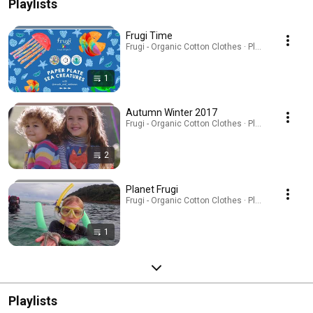
Playlists
Frugi Time
Frugi - Organic Cotton Clothes · Playlist
1
Autumn Winter 2017
Frugi - Organic Cotton Clothes · Playlist
2
Planet Frugi
Frugi - Organic Cotton Clothes · Playlist
1
Playlists