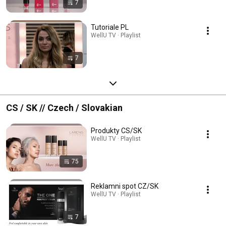
7
Tutoriale PL
WellU TV · Playlist
7
CS / SK // Czech / Slovakian
Produkty CS/SK
WellU TV · Playlist
75
Reklamni spot CZ/SK
WellU TV · Playlist
7