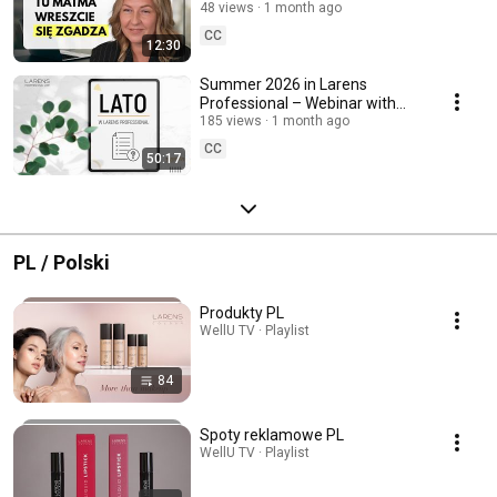
48 views
1 month ago
CC
12:30
Summer 2026 in Larens
Professional – Webinar with
Tatiana Adamczyk-Marciniak
185 views
1 month ago
CC
50:17
PL / Polski
Produkty PL
WellU TV · Playlist
84
Spoty reklamowe PL
WellU TV · Playlist