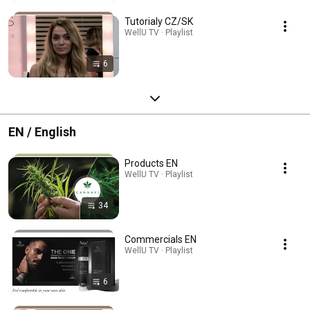
Tutorialy CZ/SK
WellU TV · Playlist
6
EN / English
Products EN
WellU TV · Playlist
34
Commercials EN
WellU TV · Playlist
6