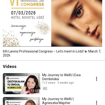
6th Larens Professional Congress – Let’s meet in Łódź! 💫 March 7,
2026
Videos
My Journey to WellU | Ewa
Dembińska
112 views
3 weeks ago
CC
13:37
My Journey to WellU |
Agnieszka Majcher