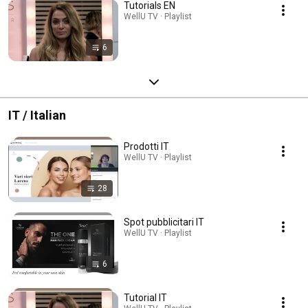
Tutorials EN
WellU TV · Playlist
6
IT / Italian
Prodotti IT
WellU TV · Playlist
28
Spot pubblicitari IT
WellU TV · Playlist
6
Tutorial IT