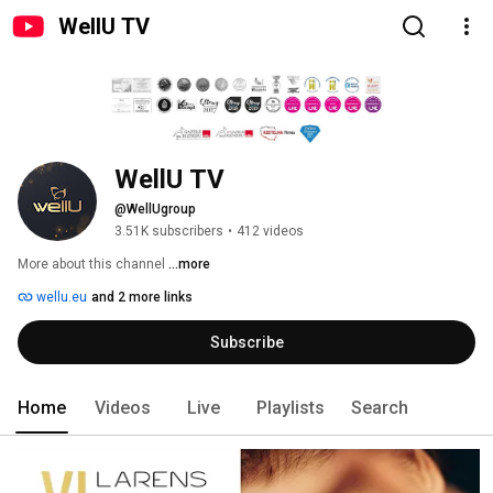
WellU TV
WellU TV
@WellUgroup
3.51K subscribers
•
412 videos
More about this channel
...more
wellu.eu
and 2 more links
Subscribe
Home
Videos
Live
Playlists
Search