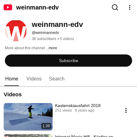
weinmann-edv
weinmann-edv
@weinmannedv
36 subscribers
•
5 videos
More about this channel
...more
Subscribe
Home
Videos
Search
Videos
Kastenskiausfahrt 2018
251 views
8 years ago
1:39
Internat Maria Hilf - Kästler on