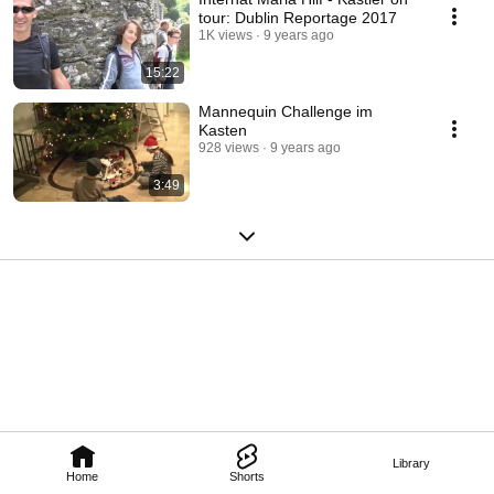
tour: Dublin Reportage 2017
1K views
9 years ago
15:22
Mannequin Challenge im
Kasten
928 views
9 years ago
3:49
Library
Home
Shorts