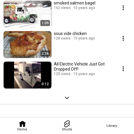
smoked salmon bagel
162 views
10 years ago
1:09
sous vide chicken
12K views
10 years ago
2:36
All Electric Vehicle Just Got
Dropped Off!
120 views
13 years ago
0:12
Library
Home
Shorts