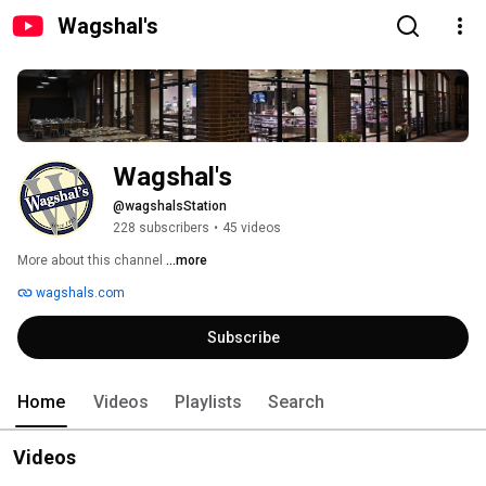
Wagshal's
Wagshal's
@wagshalsStation
228 subscribers
•
45 videos
More about this channel
...more
wagshals.com
Subscribe
Home
Videos
Playlists
Search
Videos