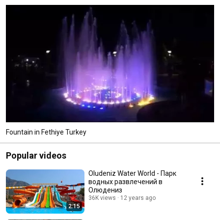
Fountain in Fethiye Turkey
Popular videos
Oludeniz Water World - Парк
водных развлечений в
Олюдениз
36K views
12 years ago
2:15