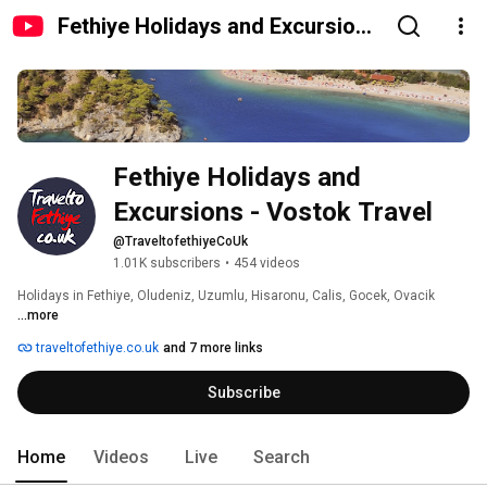
Fethiye Holidays and Excursions
- Vostok Travel
Fethiye Holidays and 
Excursions - Vostok Travel
@TraveltofethiyeCoUk
1.01K subscribers
•
454 videos
Holidays in Fethiye, Oludeniz, Uzumlu, Hisaronu, Calis, Gocek, Ovacik 
...more
traveltofethiye.co.uk
and 7 more links
Subscribe
Home
Videos
Live
Search