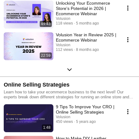
Unlocking Your Ecommerce
Store's Potential in 2026 |
Ecommerce Webinar
Volusion
118 views
5 months ago
49:43
Volusion Year in Review 2025 |
Ecommerce Webinar
Volusion
112 views
8 months ago
22:59
Online Selling Strategies
Learn how to take your ecommerce business to the next level! Our
experts break down different strategies for running an online store and
how to approach them effectively.
9 Tips To Improve Your CRO |
Online Selling Strategies
Volusion
450 views
5 years ago
1:48
How to Make DIY Leather