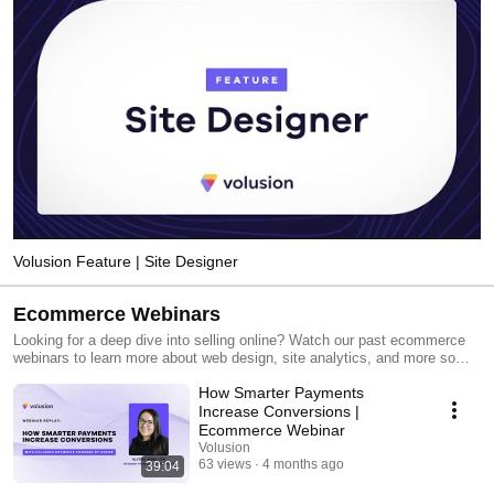
Volusion Feature | Site Designer
Ecommerce Webinars
Looking for a deep dive into selling online? Watch our past ecommerce
webinars to learn more about web design, site analytics, and more so
you can grow your online business.
How Smarter Payments
Increase Conversions |
Ecommerce Webinar
Volusion
63 views
4 months ago
39:04