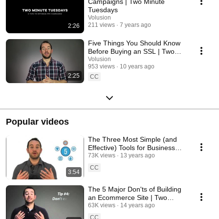
Campaigns | Two Minute
Tuesdays
Volusion
211 views
7 years ago
2:26
Five Things You Should Know
Before Buying an SSL | Two
Minute Tuesdays
Volusion
953 views
10 years ago
2:25
CC
Popular videos
The Three Most Simple (and
Effective) Tools for Business
Analysis | Two Minute
73K views
13 years ago
Tuesdays
CC
3:54
The 5 Major Don'ts of Building
an Ecommerce Site | Two
Minute Tuesdays
63K views
14 years ago
CC