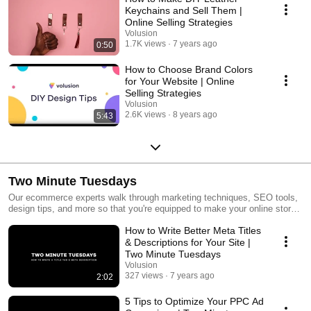
Keychains and Sell Them |
Online Selling Strategies
Volusion
1.7K views
7 years ago
0:50
How to Choose Brand Colors
for Your Website | Online
Selling Strategies
Volusion
2.6K views
8 years ago
5:43
Two Minute Tuesdays
Our ecommerce experts walk through marketing techniques, SEO tools,
design tips, and more so that you're equipped to make your online store
even more successful.
How to Write Better Meta Titles
& Descriptions for Your Site |
Two Minute Tuesdays
Volusion
327 views
7 years ago
2:02
5 Tips to Optimize Your PPC Ad