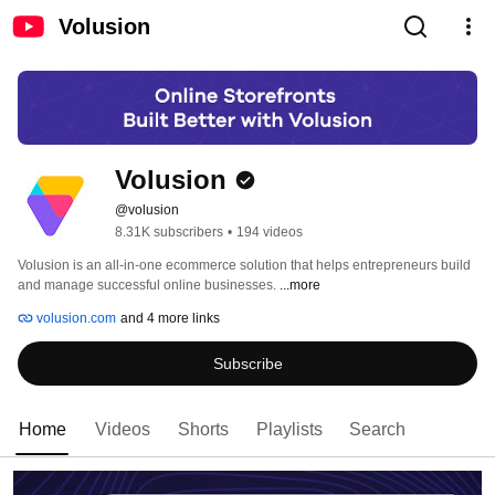
Volusion
Volusion
@volusion
8.31K subscribers
•
194 videos
Volusion is an all-in-one ecommerce solution that helps entrepreneurs build 
and manage successful online businesses. 
...more
volusion.com
and 4 more links
Subscribe
Home
Videos
Shorts
Playlists
Search