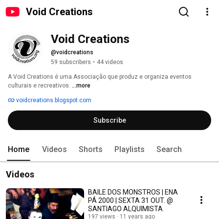
Void Creations
Void Creations
@voidcreations
59 subscribers
•
44 videos
A Void Creations é uma Associação que produz e organiza eventos 
culturais e recreativos. 
...more
voidcreations.blogspot.com
Subscribe
Home
Videos
Shorts
Playlists
Search
Videos
BAILE DOS MONSTROS | ENA
PÁ 2000 | SEXTA 31 OUT. @
SANTIAGO ALQUIMISTA
197 views
11 years ago