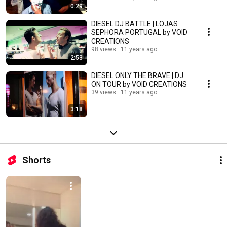
0:29
DIESEL DJ BATTLE | LOJAS
SEPHORA PORTUGAL by VOID
CREATIONS
98 views
11 years ago
2:53
DIESEL ONLY THE BRAVE | DJ
ON TOUR by VOID CREATIONS
39 views
11 years ago
3:18
Shorts