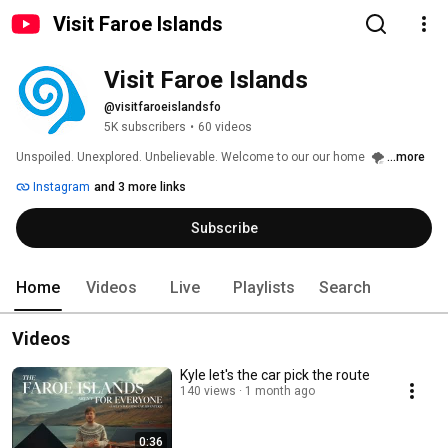
Visit Faroe Islands
Visit Faroe Islands
@visitfaroeislandsfo
5K subscribers
•
60 videos
Unspoiled. Unexplored. Unbelievable. Welcome to our our home  🌪️ 
...more
Instagram
and 3 more links
Subscribe
Home
Videos
Live
Playlists
Search
Videos
Kyle let's the car pick the route
140 views
1 month ago
0:36