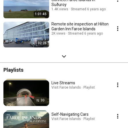
Suðuroy
1.4K views
Streamed 6 years ago
1:01:45
Remote site inspection at Hilton
Garden Inn Faroe Islands
2K views
Streamed 6 years ago
32:26
Playlists
Live Streams
Visit Faroe Islands · Playlist
30
Self-Navigating Cars
Visit Faroe Islands · Playlist