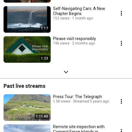
Self-Navigating Cars: A New
Chapter Begins
152 views
1 month ago
1:17
Please visit responsibly
196 views
2 months ago
1:23
Past live streams
Press Tour: The Telegraph
1.5K views
Streamed 5 years ago
1:11:40
Remote site inspection with
Connect Faroe Islands in