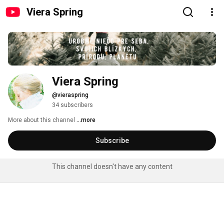
Viera Spring
Viera Spring
@vieraspring
34 subscribers
More about this channel
...more
Subscribe
This channel doesn't have any content