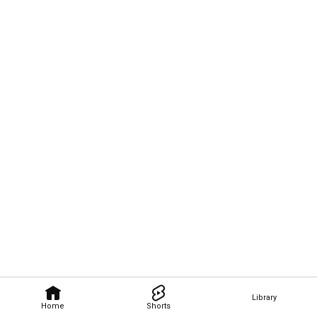
Library
Home
Shorts