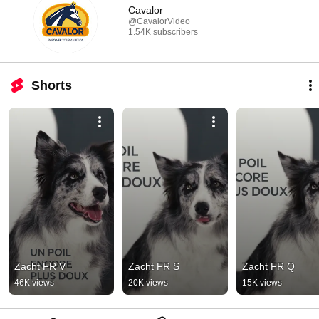
Cavalor
@CavalorVideo
1.54K subscribers
Shorts
Zacht FR V
Zacht FR S
Zacht FR Q
46K views
20K views
15K views