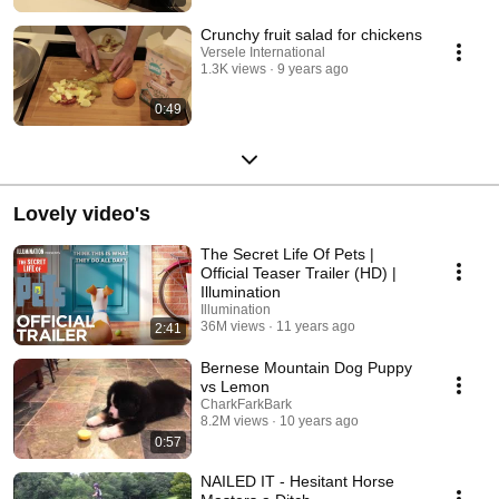
Crunchy fruit salad for chickens
Versele International
1.3K views
9 years ago
0:49
Lovely video's
The Secret Life Of Pets |
Official Teaser Trailer (HD) |
Illumination
Illumination
36M views
11 years ago
2:41
Bernese Mountain Dog Puppy
vs Lemon
CharkFarkBark
8.2M views
10 years ago
0:57
NAILED IT - Hesitant Horse