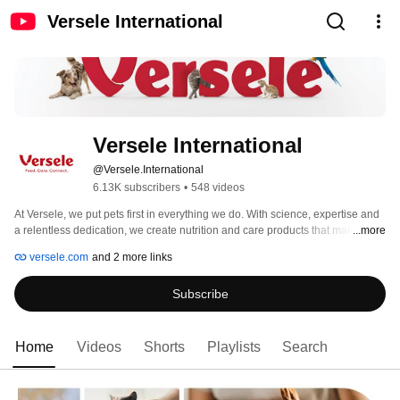
Versele International
Versele International
@Versele.International
6.13K subscribers
•
548 videos
At Versele, we put pets first in everything we do. With science, expertise and 
a relentless dedication, we create nutrition and care products that make a 
...more
difference. 
versele.com
and 2 more links
Subscribe
Home
Videos
Shorts
Playlists
Search