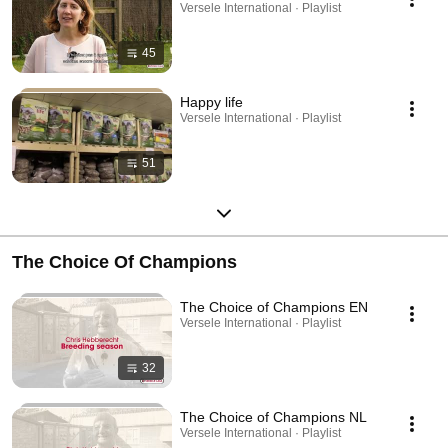
Versele International · Playlist
45
Happy life
Versele International · Playlist
51
The Choice Of Champions
The Choice of Champions EN
Versele International · Playlist
32
The Choice of Champions NL
Versele International · Playlist