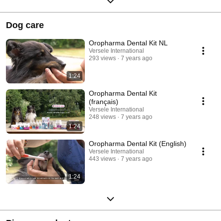
Dog care
Oropharma Dental Kit NL
Versele International
293 views
7 years ago
1:24
Oropharma Dental Kit
(français)
Versele International
248 views
7 years ago
1:24
Oropharma Dental Kit (English)
Versele International
443 views
7 years ago
1:24