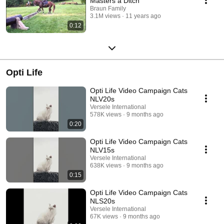
Masters a Ditch
Braun Family
3.1M views
11 years ago
0:12
Opti Life
Opti Life Video Campaign Cats
NLV20s
Versele International
578K views
9 months ago
0:20
Opti Life Video Campaign Cats
NLV15s
Versele International
638K views
9 months ago
0:15
Opti Life Video Campaign Cats
NLS20s
Versele International
67K views
9 months ago