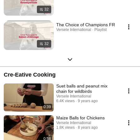
32
The Choice of Champions FR
Versele International · Playlist
32
Cre-Eative Cooking
Suet balls and peanut mix
chain for wildbirds
Versele International
6.4K views
9 years ago
0:39
Maize Balls for Chickens
Versele International
1.8K views
8 years ago
0:58