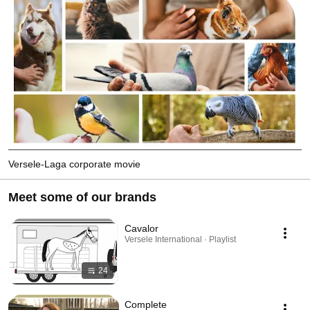
Versele-Laga corporate movie
Meet some of our brands
Cavalor
Versele International · Playlist
24
Complete