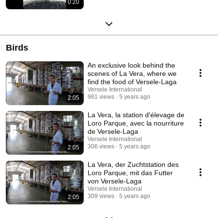
0:20
Birds
An exclusive look behind the
scenes of La Vera, where we
find the food of Versele-Laga
Versele International
981 views
5 years ago
2:05
La Vera, la station d'élevage de
Loro Parque, avec la nourriture
de Versele-Laga
Versele International
306 views
5 years ago
2:05
La Vera, der Zuchtstation des
Loro Parque, mit das Futter
von Versele-Laga
Versele International
309 views
5 years ago
2:05