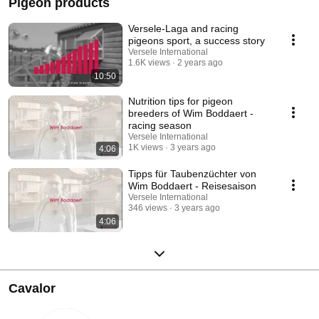
Pigeon products
Versele-Laga and racing
pigeons sport, a success story
Versele International
1.6K views
2 years ago
10:50
Nutrition tips for pigeon
breeders of Wim Boddaert -
racing season
Versele International
1K views
3 years ago
4:06
Tipps für Taubenzüchter von
Wim Boddaert - Reisesaison
Versele International
346 views
3 years ago
4:06
Cavalor