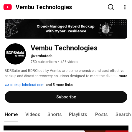
Vembu Technologies
Vembu Technologies
@vembutech
750 subscribers
•
436 videos
BDRSuite and BDRCloud by Vembu are comprehensive and cost-effective 
backup and disaster recovery solutions designed to meet the diverse data 
...more
protection requirements of MSPs & Businesses. 
backup.bdrcloud.com
and 5 more links
Subscribe
Home
Videos
Shorts
Playlists
Posts
Search