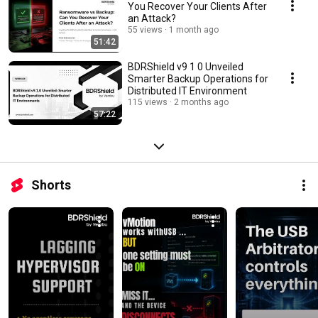
You Recover Your Clients After
an Attack?
55 views
1 month ago
51:42
BDRShield v9 1 0 Unveiled
Smarter Backup Operations for
Distributed IT Environment
115 views
2 months ago
57:22
Shorts