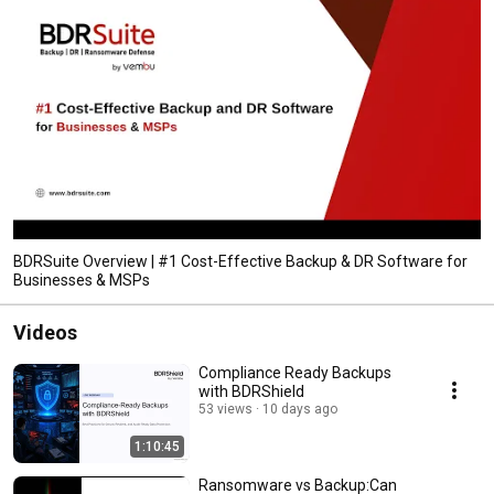
BDRSuite Overview | #1 Cost-Effective Backup & DR Software for
Businesses & MSPs
Videos
Compliance Ready Backups
with BDRShield
53 views
10 days ago
1:10:45
Ransomware vs Backup:Can