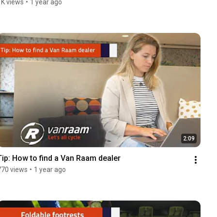
1K views
•
1 year ago
2:09
Tip: How to find a Van Raam dealer
770 views
•
1 year ago