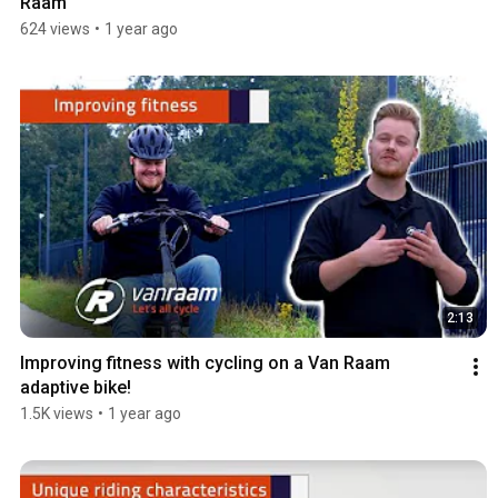
Raam
624 views
•
1 year ago
2:13
Improving fitness with cycling on a Van Raam 
adaptive bike!
1.5K views
•
1 year ago