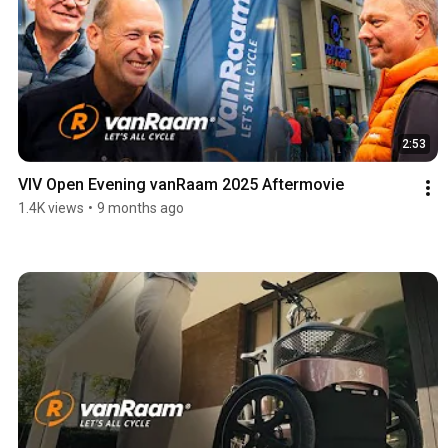
2:53
VIV Open Evening vanRaam 2025 Aftermovie
1.4K views
•
9 months ago