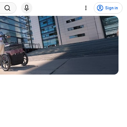
Sign in