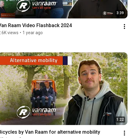
3:39
Van Raam Video Flashback 2024
2.6K views
•
1 year ago
1:22
Bicycles by Van Raam for alternative mobility