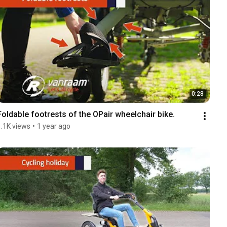
0:28
Foldable footrests of the OPair wheelchair bike.
1.1K views
•
1 year ago