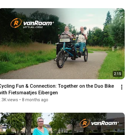
2:15
Cycling Fun & Connection: Together on the Duo Bike 
with Fietsmaatjes Eibergen
1.3K views
•
8 months ago