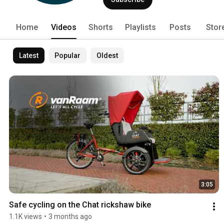
Home
Videos
Shorts
Playlists
Posts
Stor
Latest
Popular
Oldest
3:05
Safe cycling on the Chat rickshaw bike
1.1K views
•
3 months ago