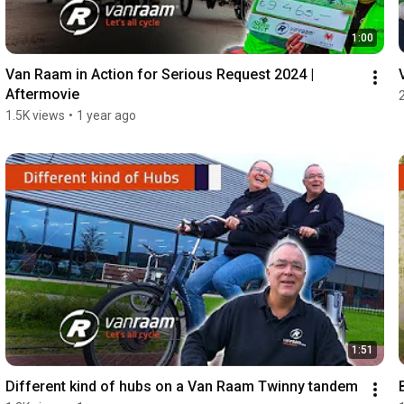
1:00
Van Raam in Action for Serious Request 2024 | 
Aftermovie
1.5K views
•
1 year ago
1:51
Different kind of hubs on a Van Raam Twinny tandem