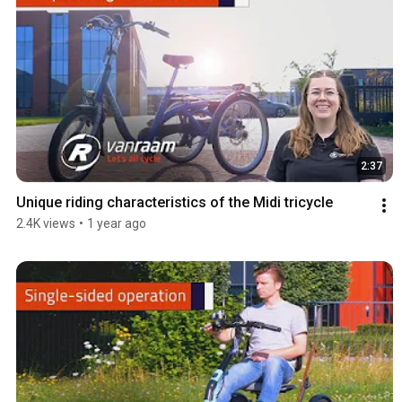
2:37
Unique riding characteristics of the Midi tricycle
2.4K views
•
1 year ago