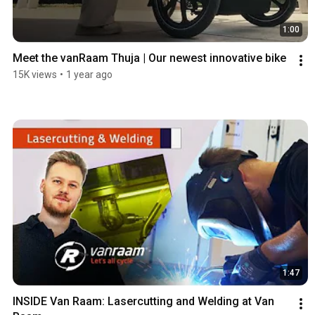
1:00
Meet the vanRaam Thuja | Our newest innovative bike
15K views
•
1 year ago
1:47
INSIDE Van Raam: Lasercutting and Welding at Van 