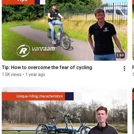
1:49
Tip: How to overcome the fear of cycling
1.5K views
•
1 year ago