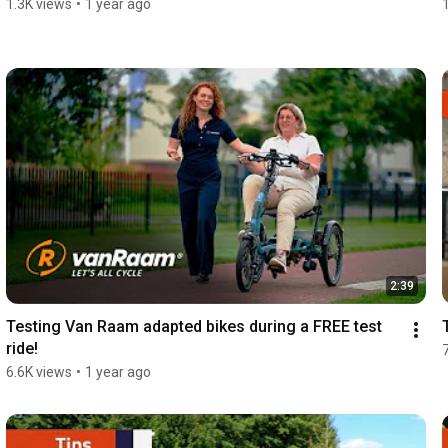
1.3K views
•
1 year ago
2:39
Testing Van Raam adapted bikes during a FREE test 
ride!
6.6K views
•
1 year ago