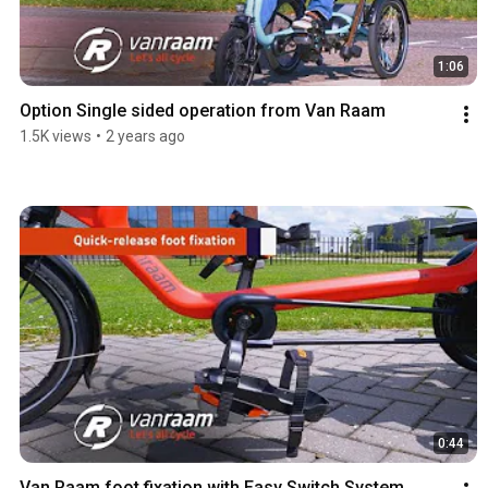
1:06
Option Single sided operation from Van Raam
1.5K views
•
2 years ago
0:44
Van Raam foot fixation with Easy Switch System