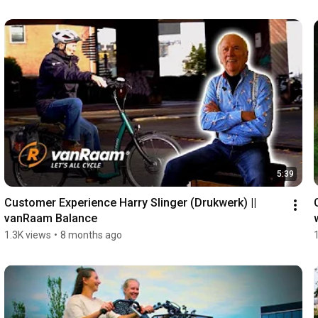
5:39
Customer Experience Harry Slinger (Drukwerk) || 
vanRaam Balance
1.3K views
•
8 months ago