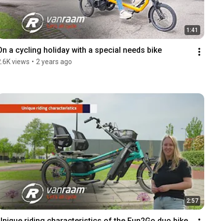
1:41
On a cycling holiday with a special needs bike
2.6K views
•
2 years ago
2:57
Unique riding characteristics of the Fun2Go duo bike