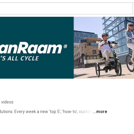
 videos
tions. Every week a new 'top 5', 'how-to', customer 
...more
 maintenance videos, or explainer video on Fridays at 