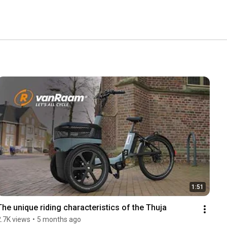
1:51
The unique riding characteristics of the Thuja
2.7K views
•
5 months ago