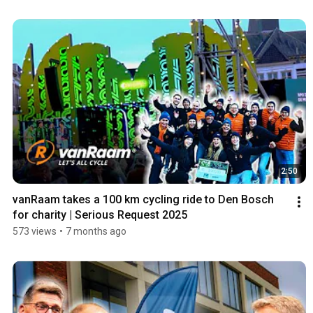
2:50
vanRaam takes a 100 km cycling ride to Den Bosch 
for charity | Serious Request 2025
573 views
•
7 months ago