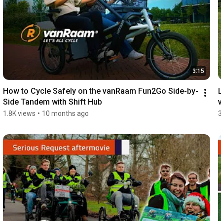
3:15
How to Cycle Safely on the vanRaam Fun2Go Side-by-
Side Tandem with Shift Hub
1.8K views
•
10 months ago