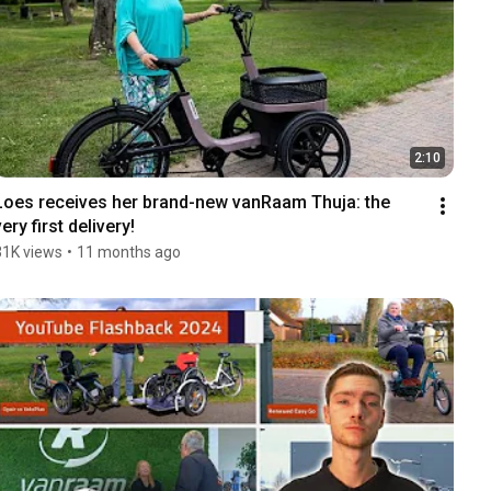
2:10
Loes receives her brand-new vanRaam Thuja: the 
very first delivery!
31K views
•
11 months ago