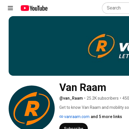
Van Raam
@van_Raam
•
25.2K subscribers
•
450
Get to know Van Raam and mobility solu
experience, product video, service and
vanraam.com
and 5 more links
4:00 PM. 🤩🎥 
Subscribe