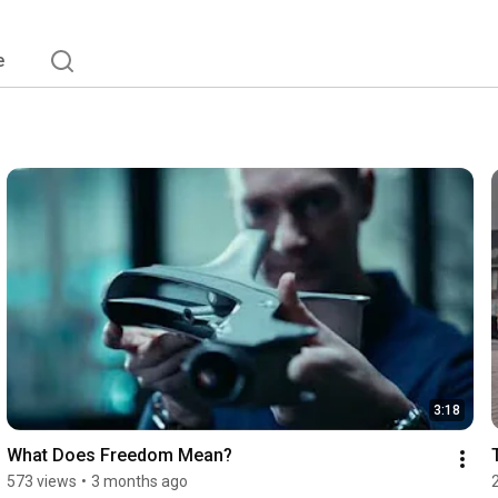
e
3:18
What Does Freedom Mean?
573 views
•
3 months ago