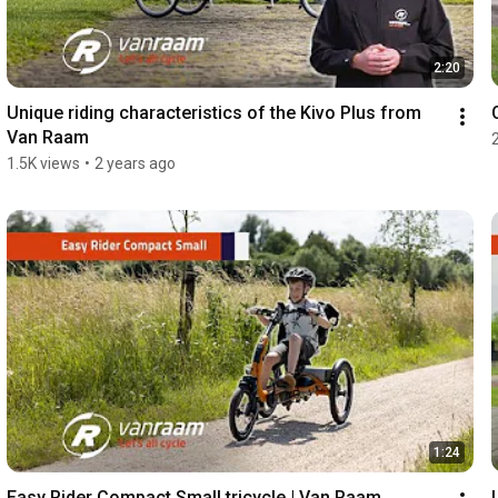
2:20
Unique riding characteristics of the Kivo Plus from 
Van Raam
1.5K views
•
2 years ago
1:24
Easy Rider Compact Small tricycle | Van Raam 